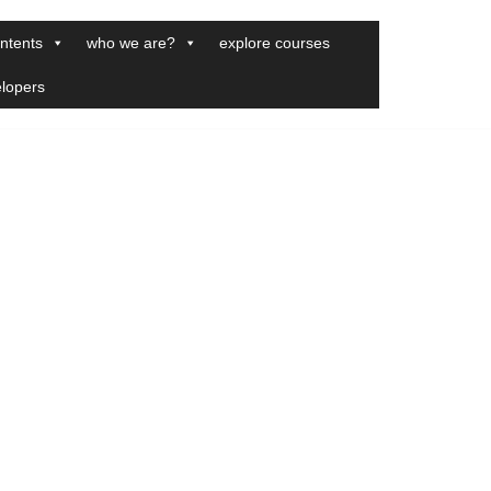
ntents
who we are?
explore courses
elopers