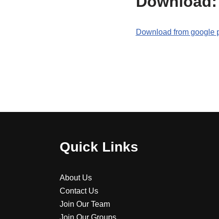
Download:
Download from google 
Quick Links
About Us
Contact Us
Join Our Team
Join Our Groups