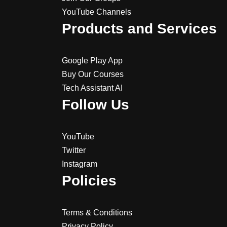
YouTube Channels
Products and Services
Google Play App
Buy Our Courses
Tech Assistant AI
Follow Us
YouTube
Twitter
Instagram
Policies
Terms & Conditions
Privacy Policy