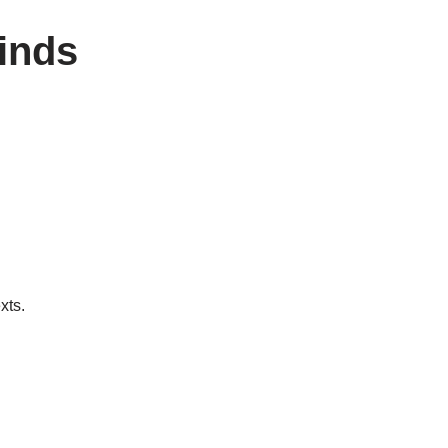
linds
xts.