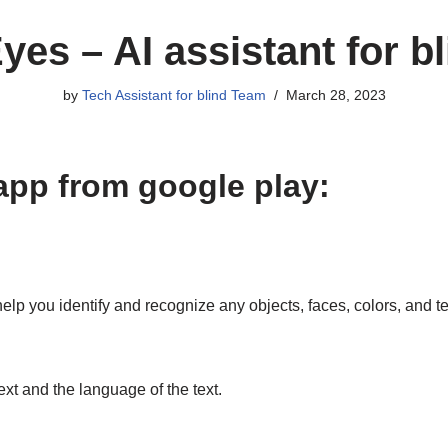
es – AI assistant for b
by
Tech Assistant for blind Team
March 28, 2023
app from google play:
elp you identify and recognize any objects, faces, colors, and te
ext and the language of the text.