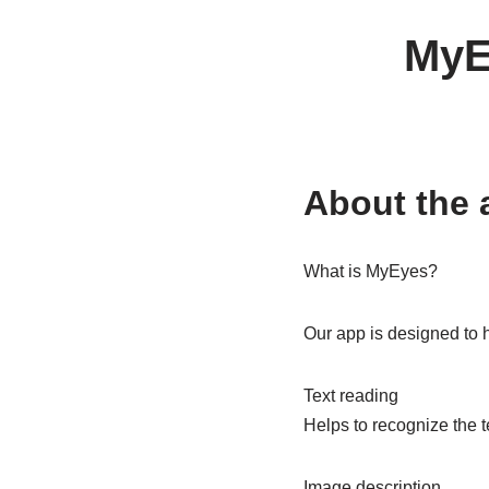
MyEy
About the 
What is MyEyes?
Our app is designed to h
Text reading
Helps to recognize the t
Image description