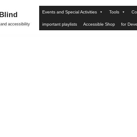
Events and Special Activities
Tools
Co
 Blind
and accessibility
important playlists
Accessible Shop
for Dev