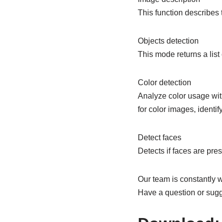
This function describes
Objects detection
This mode returns a list
Color detection
Analyze color usage wit
for color images, identi
Detect faces
Detects if faces are pres
Our team is constantly w
Have a question or sug