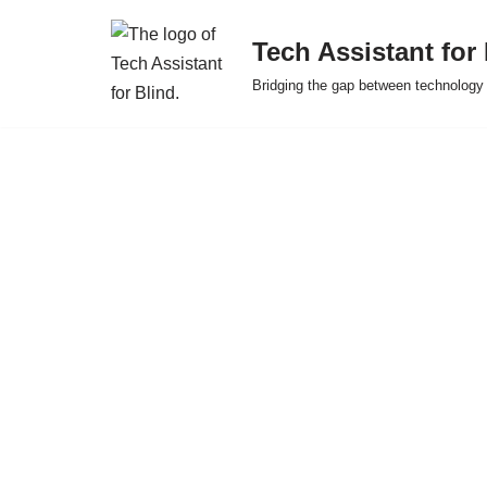
Tech Assistant for
Skip
Bridging the gap between technology 
to
content