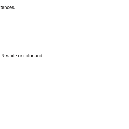
ntences.
& white or color and,