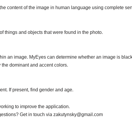
 the content of the image in human language using complete se
 of things and objects that were found in the photo.
hin an image. MyEyes can determine whether an image is black 
fy the dominant and accent colors.
ent. If present, find gender and age.
orking to improve the application.
gestions? Get in touch via zakutynsky@gmail.com