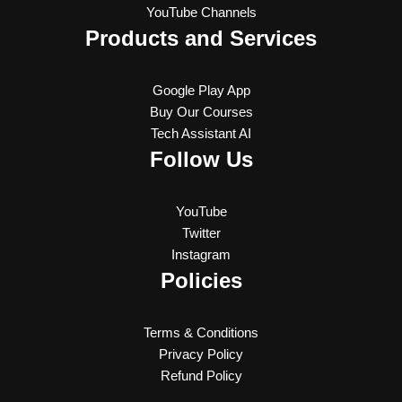
YouTube Channels
Products and Services
Google Play App
Buy Our Courses
Tech Assistant AI
Follow Us
YouTube
Twitter
Instagram
Policies
Terms & Conditions
Privacy Policy
Refund Policy