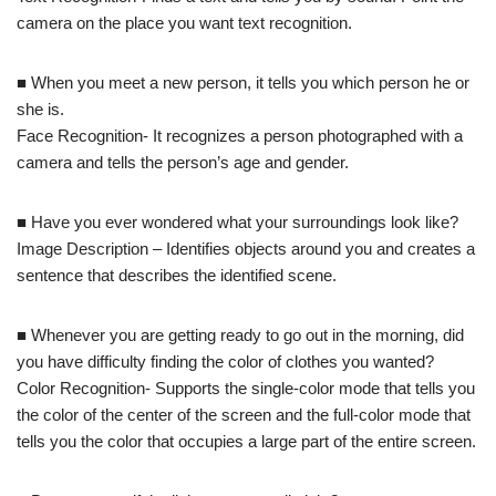
camera on the place you want text recognition.
■ When you meet a new person, it tells you which person he or
she is.
Face Recognition- It recognizes a person photographed with a
camera and tells the person’s age and gender.
■ Have you ever wondered what your surroundings look like?
Image Description – Identifies objects around you and creates a
sentence that describes the identified scene.
■ Whenever you are getting ready to go out in the morning, did
you have difficulty finding the color of clothes you wanted?
Color Recognition- Supports the single-color mode that tells you
the color of the center of the screen and the full-color mode that
tells you the color that occupies a large part of the entire screen.