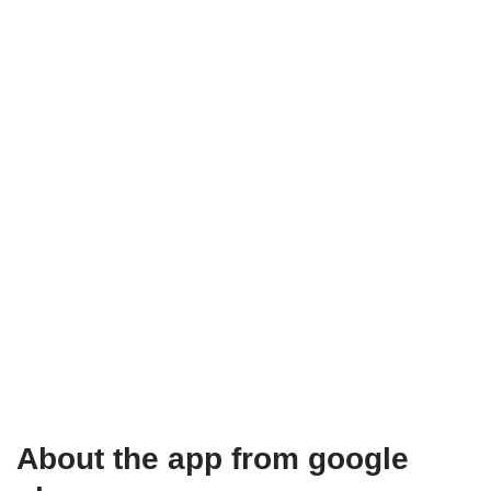
About the app from google