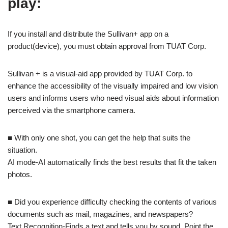
play:
If you install and distribute the Sullivan+ app on a
product(device), you must obtain approval from TUAT Corp.
Sullivan + is a visual-aid app provided by TUAT Corp. to
enhance the accessibility of the visually impaired and low vision
users and informs users who need visual aids about information
perceived via the smartphone camera.
■ With only one shot, you can get the help that suits the
situation.
AI mode-AI automatically finds the best results that fit the taken
photos.
■ Did you experience difficulty checking the contents of various
documents such as mail, magazines, and newspapers?
Text Recognition-Finds a text and tells you by sound. Point the