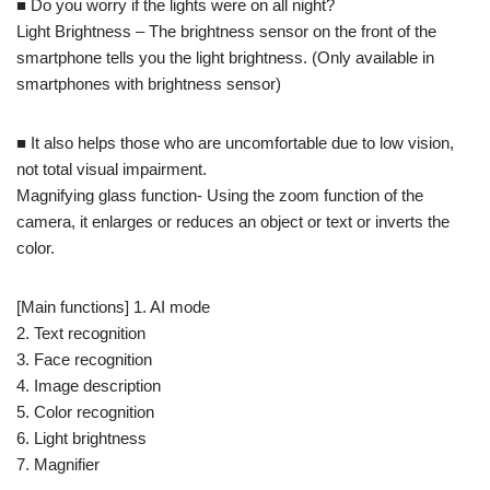
■ Do you worry if the lights were on all night?
Light Brightness – The brightness sensor on the front of the
smartphone tells you the light brightness. (Only available in
smartphones with brightness sensor)
■ It also helps those who are uncomfortable due to low vision,
not total visual impairment.
Magnifying glass function- Using the zoom function of the
camera, it enlarges or reduces an object or text or inverts the
color.
[Main functions] 1. AI mode
2. Text recognition
3. Face recognition
4. Image description
5. Color recognition
6. Light brightness
7. Magnifier