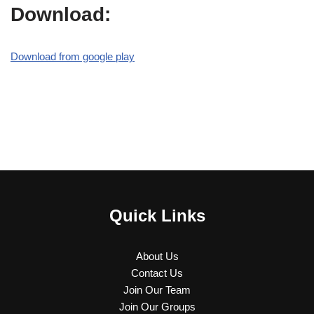
Download:
Download from google play
Quick Links
About Us
Contact Us
Join Our Team
Join Our Groups