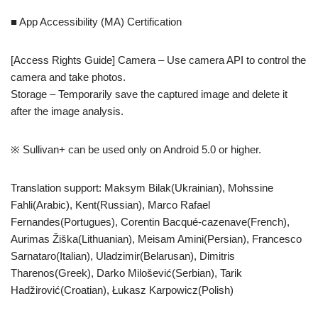
■ App Accessibility (MA) Certification
[Access Rights Guide] Camera – Use camera API to control the
camera and take photos.
Storage – Temporarily save the captured image and delete it
after the image analysis.
※ Sullivan+ can be used only on Android 5.0 or higher.
Translation support: Maksym Bilak(Ukrainian), Mohssine
Fahli(Arabic), Kent(Russian), Marco Rafael
Fernandes(Portugues), Corentin Bacqué-cazenave(French),
Aurimas Žiška(Lithuanian), Meisam Amini(Persian), Francesco
Sarnataro(Italian), Uladzimir(Belarusan), Dimitris
Tharenos(Greek), Darko Milošević(Serbian), Tarik
Hadžirović(Croatian), Łukasz Karpowicz(Polish)