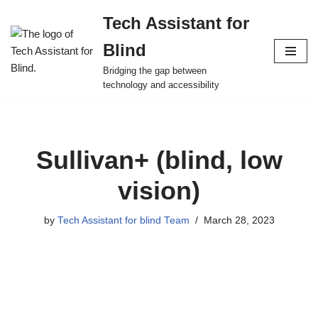
Tech Assistant for
Skip
Blind
to
content
Bridging the gap between
technology and accessibility
Sullivan+ (blind, low
vision)
by
Tech Assistant for blind Team
March 28, 2023