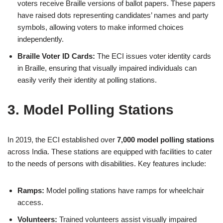
voters receive Braille versions of ballot papers. These papers
have raised dots representing candidates’ names and party
symbols, allowing voters to make informed choices
independently.
Braille Voter ID Cards:
The ECI issues voter identity cards
in Braille, ensuring that visually impaired individuals can
easily verify their identity at polling stations.
3. Model Polling Stations
In 2019, the ECI established over
7,000 model polling stations
across India. These stations are equipped with facilities to cater
to the needs of persons with disabilities. Key features include:
Ramps:
Model polling stations have ramps for wheelchair
access.
Volunteers:
Trained volunteers assist visually impaired