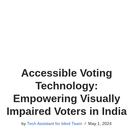
Accessible Voting
Technology:
Empowering Visually
Impaired Voters in India
by
Tech Assistant for blind Team
May 1, 2024