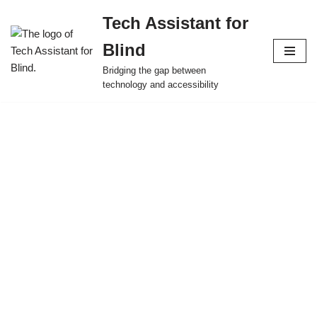
Tech Assistant for
Skip
Blind
to
content
Bridging the gap between
technology and accessibility