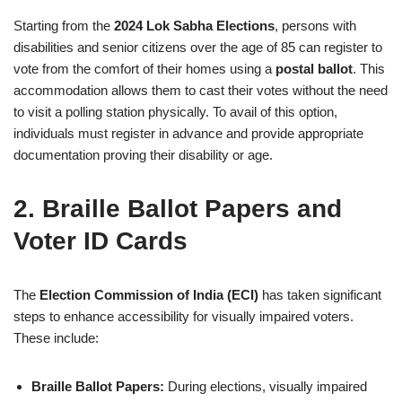
Starting from the
2024 Lok Sabha Elections
, persons with
disabilities and senior citizens over the age of 85 can register to
vote from the comfort of their homes using a
postal ballot
. This
accommodation allows them to cast their votes without the need
to visit a polling station physically. To avail of this option,
individuals must register in advance and provide appropriate
documentation proving their disability or age.
2. Braille Ballot Papers and
Voter ID Cards
The
Election Commission of India (ECI)
has taken significant
steps to enhance accessibility for visually impaired voters.
These include:
Braille Ballot Papers:
During elections, visually impaired