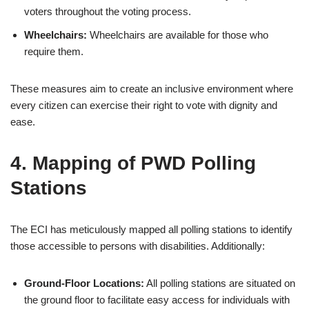
voters throughout the voting process.
Wheelchairs:
Wheelchairs are available for those who
require them.
These measures aim to create an inclusive environment where
every citizen can exercise their right to vote with dignity and
ease.
4. Mapping of PWD Polling
Stations
The ECI has meticulously mapped all polling stations to identify
those accessible to persons with disabilities. Additionally:
Ground-Floor Locations:
All polling stations are situated on
the ground floor to facilitate easy access for individuals with