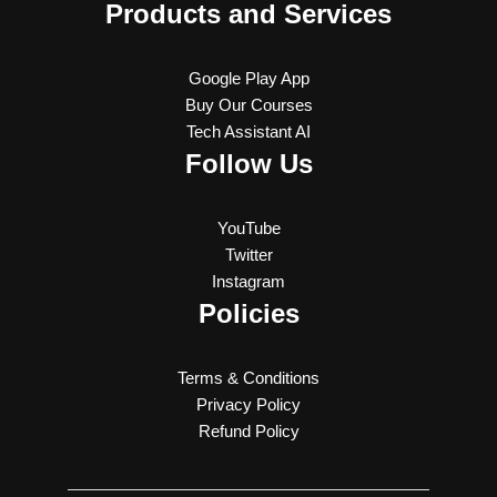
Products and Services
Google Play App
Buy Our Courses
Tech Assistant AI
Follow Us
YouTube
Twitter
Instagram
Policies
Terms & Conditions
Privacy Policy
Refund Policy