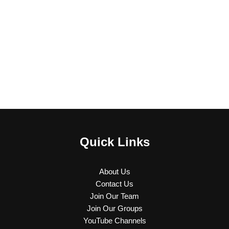
Quick Links
About Us
Contact Us
Join Our Team
Join Our Groups
YouTube Channels