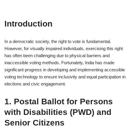
Introduction
In a democratic society, the right to vote is fundamental.
However, for visually impaired individuals, exercising this right
has often been challenging due to physical barriers and
inaccessible voting methods. Fortunately, India has made
significant progress in developing and implementing accessible
voting technology to ensure inclusivity and equal participation in
elections and civic engagement.
1. Postal Ballot for Persons
with Disabilities (PWD) and
Senior Citizens