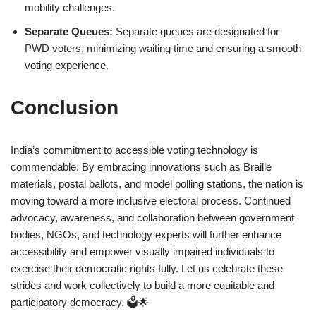
mobility challenges.
Separate Queues:
Separate queues are designated for
PWD voters, minimizing waiting time and ensuring a smooth
voting experience.
Conclusion
India’s commitment to accessible voting technology is
commendable. By embracing innovations such as Braille
materials, postal ballots, and model polling stations, the nation is
moving toward a more inclusive electoral process. Continued
advocacy, awareness, and collaboration between government
bodies, NGOs, and technology experts will further enhance
accessibility and empower visually impaired individuals to
exercise their democratic rights fully. Let us celebrate these
strides and work collectively to build a more equitable and
participatory democracy. 🗳️🌟