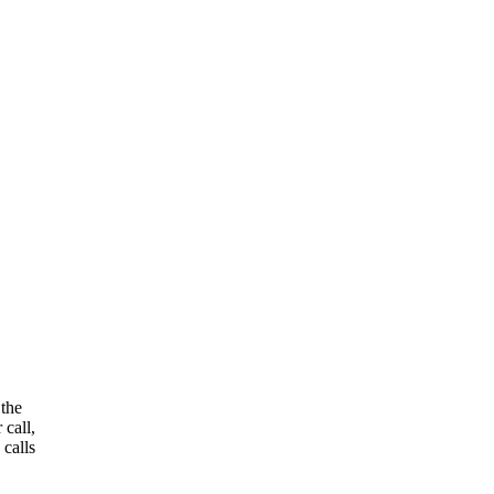
 the
 call,
 calls