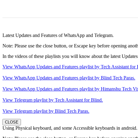
Latest Updates and Features of WhatsApp and Telegram.
Note: Please use the close button, or Escape key before opening anothe
In the videos of these playlists you will know about the latest Upda
View WhatsApp Updates and Features playlist by Tech Assistant for 
View WhatsApp Updates and Features playlist by Blind Tech Paras.
View WhatsApp Updates and Features playlist by Himanshu Tech Vi
View Telegram playlist by Tech Assistant for Blind.
View Telegram playlist by Blind Tech Paras.
CLOSE
Using Physical keyboard, and some Accessible keyboards in android.