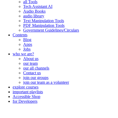
all Tools
Tech Assistant AI
Audio Books
audio library
Text Manipulation Tools
PDF Manipulation Tools
Government Guidelines/Circulars
Contents
Blog
Apps
Jobs
who we are?
About us
our team
our all channels
Contact us
join our groups
join our team as a volunteer
explore courses
important playlists
Accessible Shop
for Developers