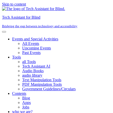
Skip to content
Tech Assistant for Blind
Bridging the gap between technology and accessibility
Events and Special Activities
All Events
Upcoming Events
Past Events
Tools
all Tools
Tech Assistant AI
Audio Books
audio library
Text Manipulation Tools
PDF Manipulation Tools
Government Guidelines/Circulars
Contents
Blog
Apps
Jobs
who we are?