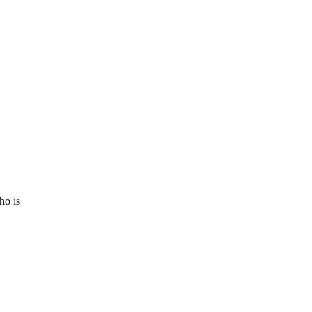
ho is