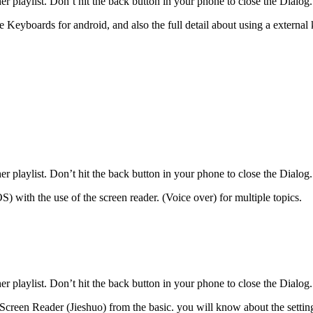
r playlist. Don’t hit the back button in your phone to close the Dialog.
e Keyboards for android, and also the full detail about using a external
r playlist. Don’t hit the back button in your phone to close the Dialog.
S) with the use of the screen reader. (Voice over) for multiple topics.
r playlist. Don’t hit the back button in your phone to close the Dialog.
Screen Reader (Jieshuo) from the basic. you will know about the setting