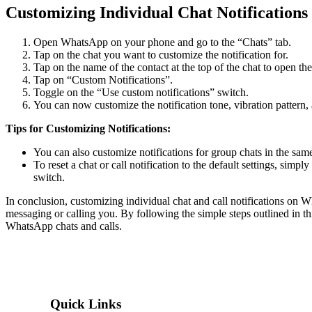
Customizing Individual Chat Notifications
Open WhatsApp on your phone and go to the “Chats” tab.
Tap on the chat you want to customize the notification for.
Tap on the name of the contact at the top of the chat to open th
Tap on “Custom Notifications”.
Toggle on the “Use custom notifications” switch.
You can now customize the notification tone, vibration pattern, an
Tips for Customizing Notifications:
You can also customize notifications for group chats in the sam
To reset a chat or call notification to the default settings, simp
switch.
In conclusion, customizing individual chat and call notifications on
messaging or calling you. By following the simple steps outlined in this
WhatsApp chats and calls.
Quick Links