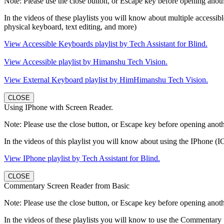
Note: Please use the close button, or Escape key before opening anothe
In the videos of these playlists you will know about multiple accessibl
physical keyboard, text editing, and more)
View Accessible Keyboards playlist by Tech Assistant for Blind.
View Accessible playlist by Himanshu Tech Vision.
View External Keyboard playlist by HimHimanshu Tech Vision.
CLOSE
Using IPhone with Screen Reader.
Note: Please use the close button, or Escape key before opening anothe
In the videos of this playlist you will know about using the IPhone (IO
View IPhone playlist by Tech Assistant for Blind.
CLOSE
Commentary Screen Reader from Basic
Note: Please use the close button, or Escape key before opening anothe
In the videos of these playlists you will know to use the Commentary 