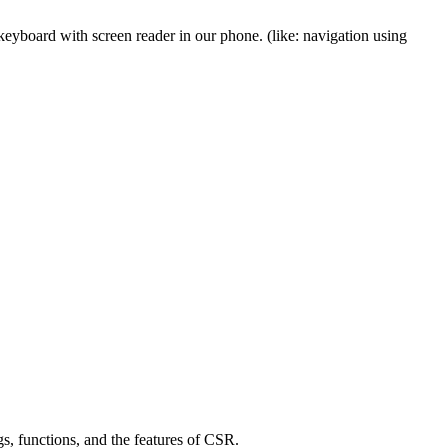
 keyboard with screen reader in our phone. (like: navigation using
s, functions, and the features of CSR.