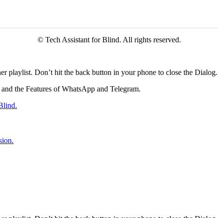
© Tech Assistant for Blind. All rights reserved.
r playlist. Don’t hit the back button in your phone to close the Dialog.
tes and the Features of WhatsApp and Telegram.
Blind.
sion.