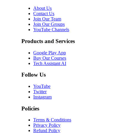
About Us
Contact Us
Join Our Team
Join Our Groups
YouTube Channels
Products and Services
Google Play App
Buy Our Courses
Tech Assistant AI
Follow Us
YouTube
Twitter
Instagram
Policies
Terms & Conditions
Privacy Policy
Refund Policy