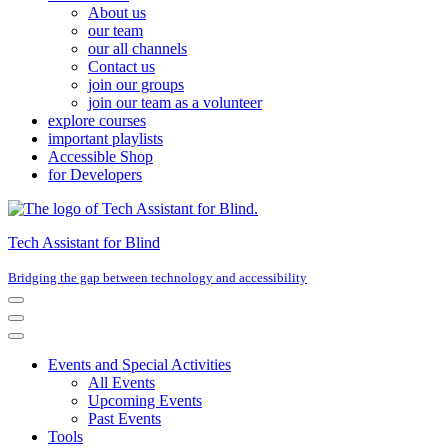
About us
our team
our all channels
Contact us
join our groups
join our team as a volunteer
explore courses
important playlists
Accessible Shop
for Developers
Tech Assistant for Blind
Bridging the gap between technology and accessibility
Navigation
Menu
Navigation
Menu
Events and Special Activities
All Events
Upcoming Events
Past Events
Tools