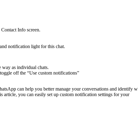
e Contact Info screen.
d notification light for this chat.
e way as individual chats.
ly toggle off the “Use custom notifications”
 WhatsApp can help you better manage your conversations and identify w
 article, you can easily set up custom notification settings for your