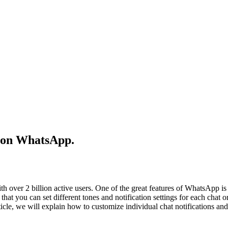
s on WhatsApp.
 over 2 billion active users. One of the great features of WhatsApp is
that you can set different tones and notification settings for each chat or
ticle, we will explain how to customize individual chat notifications and