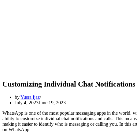
Customizing Individual Chat Notification
by
Yusra Ijaz
July 4, 2023
June 19, 2023
WhatsApp is one of the most popular messaging apps in the world, with
ability to customize individual chat notifications and calls. This means 
making it easier to identify who is messaging or calling you. In this ar
on WhatsApp.