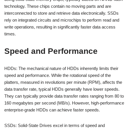
technology. These chips contain no moving parts and are
interconnected to store and retrieve data electronically. SSDs
rely on integrated circuits and microchips to perform read and
write operations, resulting in significantly faster data access
times.
Speed and Performance
HDDs: The mechanical nature of HDDs inherently limits their
speed and performance. While the rotational speed of the
platters, measured in revolutions per minute (RPM), affects the
data transfer rate, typical HDDs generally have lower speeds.
They can typically provide data transfer rates ranging from 80 to
160 megabytes per second (MB/s). However, high-performance
enterprise-grade HDDs can achieve faster speeds.
SSDs: Solid-State Drives excel in terms of speed and