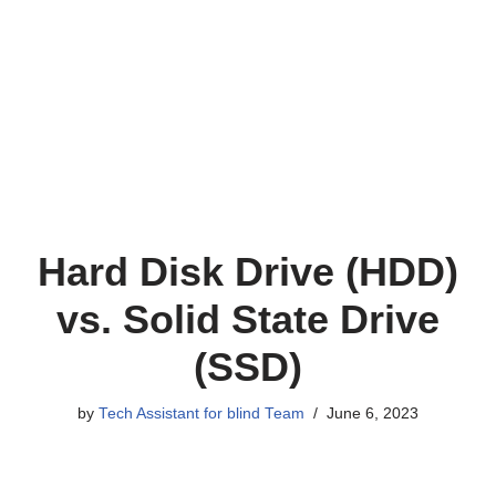
Hard Disk Drive (HDD)
vs. Solid State Drive
(SSD)
by
Tech Assistant for blind Team
June 6, 2023