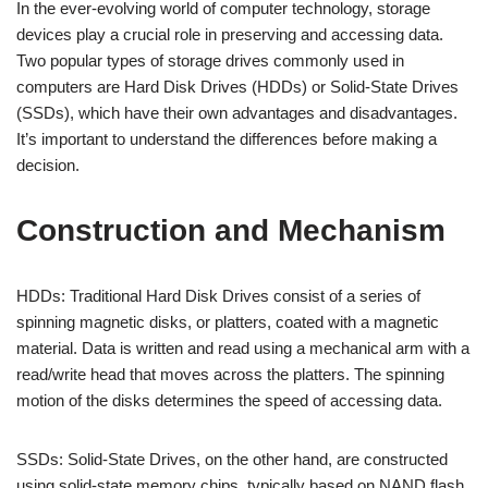
In the ever-evolving world of computer technology, storage
devices play a crucial role in preserving and accessing data.
Two popular types of storage drives commonly used in
computers are Hard Disk Drives (HDDs) or Solid-State Drives
(SSDs), which have their own advantages and disadvantages.
It’s important to understand the differences before making a
decision.
Construction and Mechanism
HDDs: Traditional Hard Disk Drives consist of a series of
spinning magnetic disks, or platters, coated with a magnetic
material. Data is written and read using a mechanical arm with a
read/write head that moves across the platters. The spinning
motion of the disks determines the speed of accessing data.
SSDs: Solid-State Drives, on the other hand, are constructed
using solid-state memory chips, typically based on NAND flash