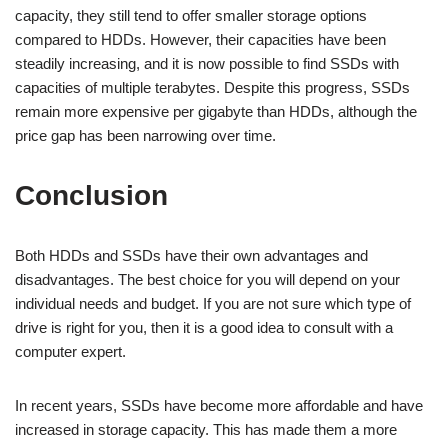
capacity, they still tend to offer smaller storage options
compared to HDDs. However, their capacities have been
steadily increasing, and it is now possible to find SSDs with
capacities of multiple terabytes. Despite this progress, SSDs
remain more expensive per gigabyte than HDDs, although the
price gap has been narrowing over time.
Conclusion
Both HDDs and SSDs have their own advantages and
disadvantages. The best choice for you will depend on your
individual needs and budget. If you are not sure which type of
drive is right for you, then it is a good idea to consult with a
computer expert.
In recent years, SSDs have become more affordable and have
increased in storage capacity. This has made them a more