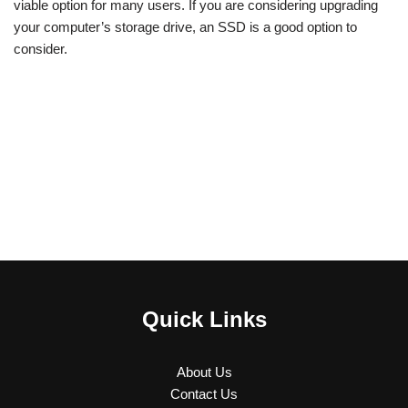
viable option for many users. If you are considering upgrading
your computer’s storage drive, an SSD is a good option to
consider.
Quick Links
About Us
Contact Us