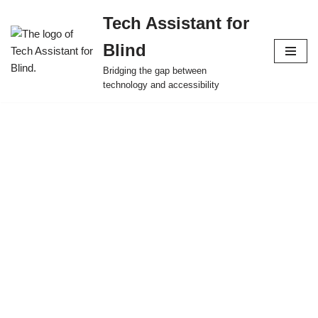
Tech Assistant for
Skip
Blind
to
content
Bridging the gap between
technology and accessibility