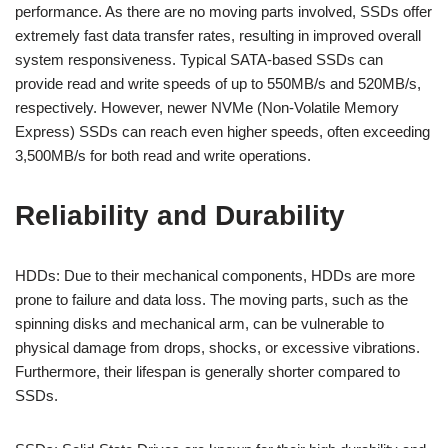
performance. As there are no moving parts involved, SSDs offer
extremely fast data transfer rates, resulting in improved overall
system responsiveness. Typical SATA-based SSDs can
provide read and write speeds of up to 550MB/s and 520MB/s,
respectively. However, newer NVMe (Non-Volatile Memory
Express) SSDs can reach even higher speeds, often exceeding
3,500MB/s for both read and write operations.
Reliability and Durability
HDDs: Due to their mechanical components, HDDs are more
prone to failure and data loss. The moving parts, such as the
spinning disks and mechanical arm, can be vulnerable to
physical damage from drops, shocks, or excessive vibrations.
Furthermore, their lifespan is generally shorter compared to
SSDs.