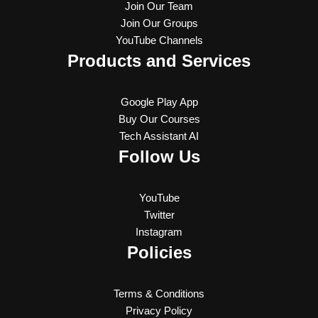
Join Our Team
Join Our Groups
YouTube Channels
Products and Services
Google Play App
Buy Our Courses
Tech Assistant AI
Follow Us
YouTube
Twitter
Instagram
Policies
Terms & Conditions
Privacy Policy