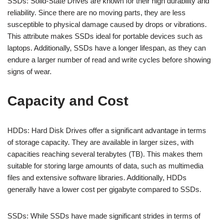
SSDs: Solid-State Drives are known for their high durability and
reliability. Since there are no moving parts, they are less
susceptible to physical damage caused by drops or vibrations.
This attribute makes SSDs ideal for portable devices such as
laptops. Additionally, SSDs have a longer lifespan, as they can
endure a larger number of read and write cycles before showing
signs of wear.
Capacity and Cost
HDDs: Hard Disk Drives offer a significant advantage in terms
of storage capacity. They are available in larger sizes, with
capacities reaching several terabytes (TB). This makes them
suitable for storing large amounts of data, such as multimedia
files and extensive software libraries. Additionally, HDDs
generally have a lower cost per gigabyte compared to SSDs.
SSDs: While SSDs have made significant strides in terms of