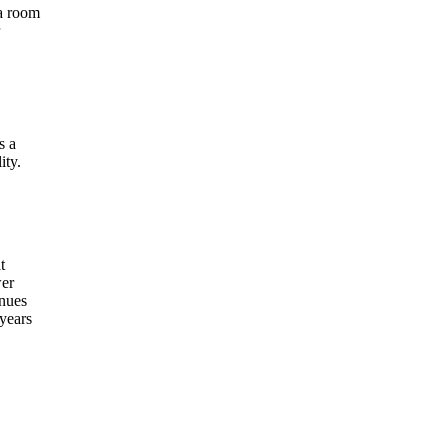
 a room
s a
ity.
t
wer
inues
 years