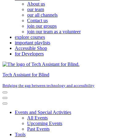
About us
our team
our all channels
Contact us
join our groups
join our team as a volunteer
explore courses
important playlists
Accessible Shop
for Developers
Tech Assistant for Blind
Bridging the gap between technology and accessibility
Navigation
Menu
Navigation
Menu
Events and Special Activities
All Events
Upcoming Events
Past Events
Tools