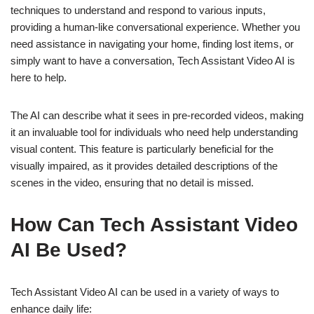
techniques to understand and respond to various inputs,
providing a human-like conversational experience. Whether you
need assistance in navigating your home, finding lost items, or
simply want to have a conversation, Tech Assistant Video AI is
here to help.
The AI can describe what it sees in pre-recorded videos, making
it an invaluable tool for individuals who need help understanding
visual content. This feature is particularly beneficial for the
visually impaired, as it provides detailed descriptions of the
scenes in the video, ensuring that no detail is missed.
How Can Tech Assistant Video
AI Be Used?
Tech Assistant Video AI can be used in a variety of ways to
enhance daily life: