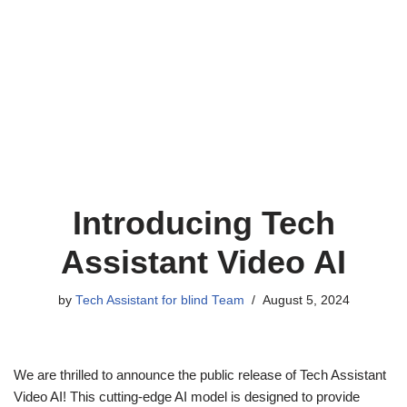
Introducing Tech
Assistant Video AI
by
Tech Assistant for blind Team
August 5, 2024
We are thrilled to announce the public release of Tech Assistant
Video AI! This cutting-edge AI model is designed to provide