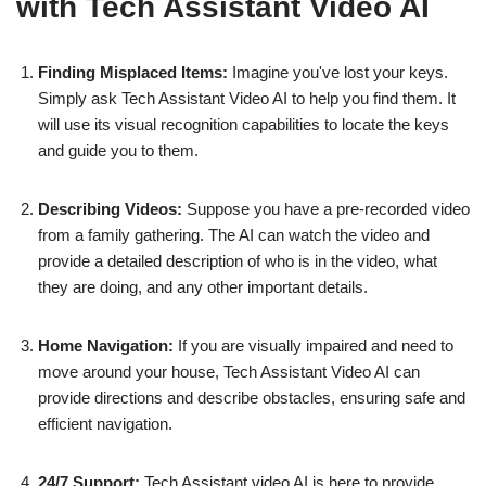
with Tech Assistant Video AI
Finding Misplaced Items:
Imagine you've lost your keys.
Simply ask Tech Assistant Video AI to help you find them. It
will use its visual recognition capabilities to locate the keys
and guide you to them.
Describing Videos:
Suppose you have a pre-recorded video
from a family gathering. The AI can watch the video and
provide a detailed description of who is in the video, what
they are doing, and any other important details.
Home Navigation:
If you are visually impaired and need to
move around your house, Tech Assistant Video AI can
provide directions and describe obstacles, ensuring safe and
efficient navigation.
24/7 Support:
Tech Assistant video AI is here to provide