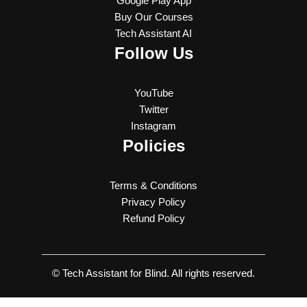
Google Play App
Buy Our Courses
Tech Assistant AI
Follow Us
YouTube
Twitter
Instagram
Policies
Terms & Conditions
Privacy Policy
Refund Policy
© Tech Assistant for Blind. All rights reserved.