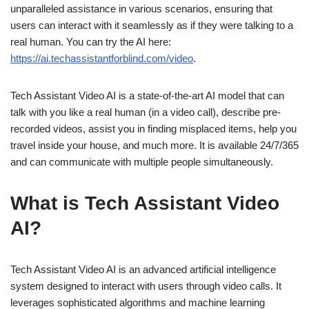
unparalleled assistance in various scenarios, ensuring that
users can interact with it seamlessly as if they were talking to a
real human. You can try the AI here:
https://ai.techassistantforblind.com/video
.
Tech Assistant Video AI is a state-of-the-art AI model that can
talk with you like a real human (in a video call), describe pre-
recorded videos, assist you in finding misplaced items, help you
travel inside your house, and much more. It is available 24/7/365
and can communicate with multiple people simultaneously.
What is Tech Assistant Video
AI?
Tech Assistant Video AI is an advanced artificial intelligence
system designed to interact with users through video calls. It
leverages sophisticated algorithms and machine learning