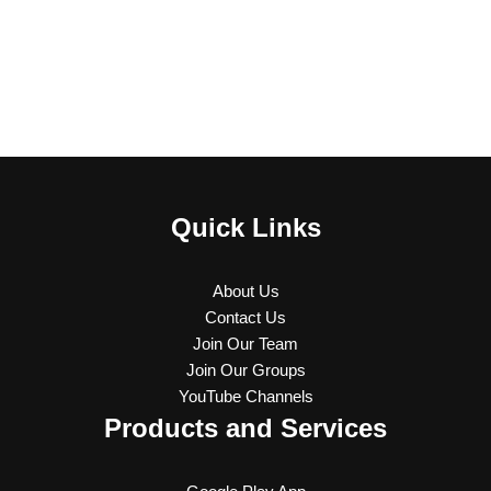
Quick Links
About Us
Contact Us
Join Our Team
Join Our Groups
YouTube Channels
Products and Services