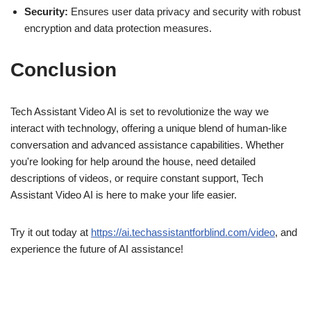
Security:
Ensures user data privacy and security with robust
encryption and data protection measures.
Conclusion
Tech Assistant Video AI is set to revolutionize the way we
interact with technology, offering a unique blend of human-like
conversation and advanced assistance capabilities. Whether
you're looking for help around the house, need detailed
descriptions of videos, or require constant support, Tech
Assistant Video AI is here to make your life easier.
Try it out today at
https://ai.techassistantforblind.com/video
, and
experience the future of AI assistance!