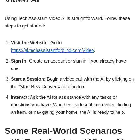
Using Tech Assistant Video AI is straightforward. Follow these
steps to get started:
Visit the Website:
Go to
https://ai.techassistantforblind.com/video
.
Sign In:
Create an account or sign in if you already have
one.
Start a Session:
Begin a video call with the AI by clicking on
the "Start New Conversation" button.
Interact:
Ask the AI for assistance with any tasks or
questions you have. Whether it's describing a video, finding
an item, or navigating your home, the AI is ready to help.
Some Real-World Scenarios