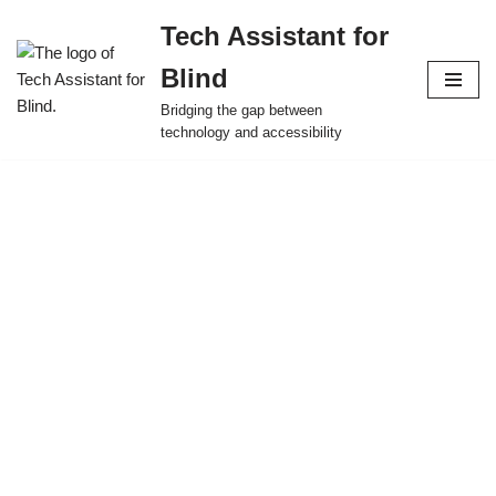
Tech Assistant for
Skip
Blind
to
content
Bridging the gap between
technology and accessibility