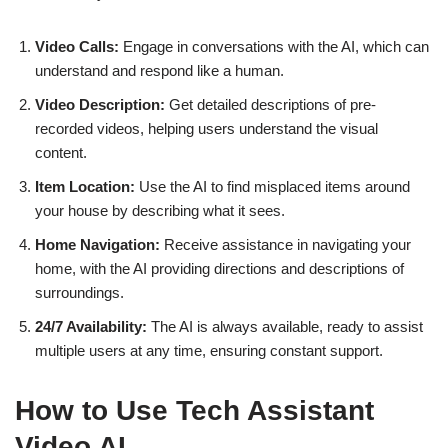
Video Calls:
Engage in conversations with the AI, which can
understand and respond like a human.
Video Description:
Get detailed descriptions of pre-
recorded videos, helping users understand the visual
content.
Item Location:
Use the AI to find misplaced items around
your house by describing what it sees.
Home Navigation:
Receive assistance in navigating your
home, with the AI providing directions and descriptions of
surroundings.
24/7 Availability:
The AI is always available, ready to assist
multiple users at any time, ensuring constant support.
How to Use Tech Assistant
Video AI