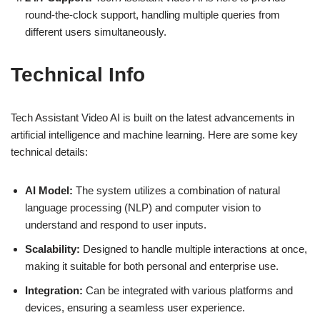
round-the-clock support, handling multiple queries from
different users simultaneously.
Technical Info
Tech Assistant Video AI is built on the latest advancements in
artificial intelligence and machine learning. Here are some key
technical details:
AI Model:
The system utilizes a combination of natural
language processing (NLP) and computer vision to
understand and respond to user inputs.
Scalability:
Designed to handle multiple interactions at once,
making it suitable for both personal and enterprise use.
Integration:
Can be integrated with various platforms and
devices, ensuring a seamless user experience.