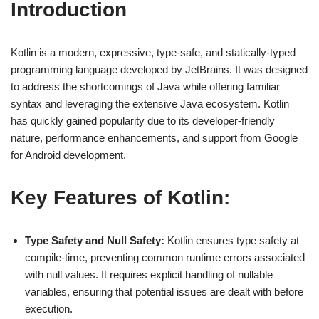
Introduction
Kotlin is a modern, expressive, type-safe, and statically-typed
programming language developed by JetBrains. It was designed
to address the shortcomings of Java while offering familiar
syntax and leveraging the extensive Java ecosystem. Kotlin
has quickly gained popularity due to its developer-friendly
nature, performance enhancements, and support from Google
for Android development.
Key Features of Kotlin:
Type Safety and Null Safety:
Kotlin ensures type safety at
compile-time, preventing common runtime errors associated
with null values. It requires explicit handling of nullable
variables, ensuring that potential issues are dealt with before
execution.