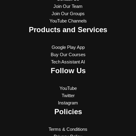
Join Our Team
Join Our Groups
YouTube Channels
Products and Services
Google Play App
Buy Our Courses
Tech Assistant AI
Follow Us
YouTube
Twitter
Instagram
Policies
Terms & Conditions