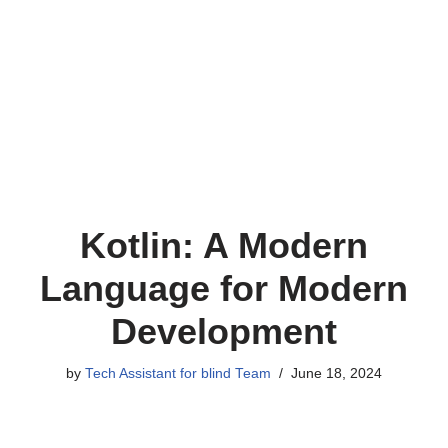
Kotlin: A Modern
Language for Modern
Development
by
Tech Assistant for blind Team
June 18, 2024