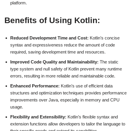
platform.
Benefits of Using Kotlin:
Reduced Development Time and Cost:
Kotlin’s concise
syntax and expressiveness reduce the amount of code
required, saving development time and resources.
Improved Code Quality and Maintainability:
The static
type system and null safety of Kotlin prevent many runtime
errors, resulting in more reliable and maintainable code.
Enhanced Performance:
Kotlin’s use of efficient data
structures and optimization techniques provides performance
improvements over Java, especially in memory and CPU
usage.
Flexibility and Extensibility:
Kotlin’s flexible syntax and
extension functions allow developers to tailor the language to
their specific needs and extend its capabilities.