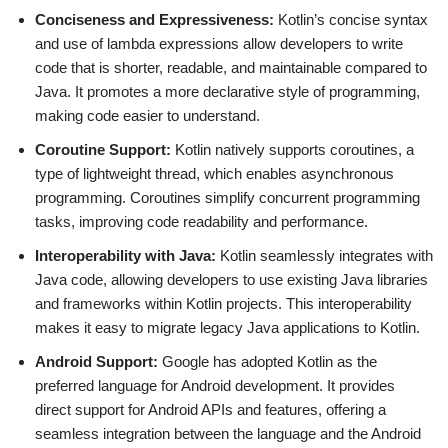
Conciseness and Expressiveness:
Kotlin’s concise syntax
and use of lambda expressions allow developers to write
code that is shorter, readable, and maintainable compared to
Java. It promotes a more declarative style of programming,
making code easier to understand.
Coroutine Support:
Kotlin natively supports coroutines, a
type of lightweight thread, which enables asynchronous
programming. Coroutines simplify concurrent programming
tasks, improving code readability and performance.
Interoperability with Java:
Kotlin seamlessly integrates with
Java code, allowing developers to use existing Java libraries
and frameworks within Kotlin projects. This interoperability
makes it easy to migrate legacy Java applications to Kotlin.
Android Support:
Google has adopted Kotlin as the
preferred language for Android development. It provides
direct support for Android APIs and features, offering a
seamless integration between the language and the Android