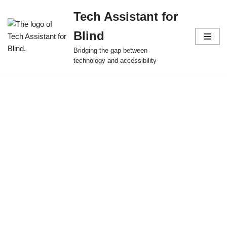
Tech Assistant for
Skip
Blind
to
content
Bridging the gap between
technology and accessibility