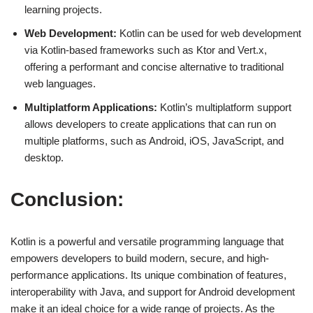
learning projects.
Web Development:
Kotlin can be used for web development
via Kotlin-based frameworks such as Ktor and Vert.x,
offering a performant and concise alternative to traditional
web languages.
Multiplatform Applications:
Kotlin’s multiplatform support
allows developers to create applications that can run on
multiple platforms, such as Android, iOS, JavaScript, and
desktop.
Conclusion:
Kotlin is a powerful and versatile programming language that
empowers developers to build modern, secure, and high-
performance applications. Its unique combination of features,
interoperability with Java, and support for Android development
make it an ideal choice for a wide range of projects. As the