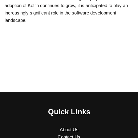
adoption of Kotlin continues to grow, it is anticipated to play an
increasingly significant role in the software development
landscape.
Quick Links
About Us
Contact Us