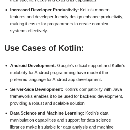
Increased Developer Productivity:
Kotlin’s modern
features and developer-friendly design enhance productivity,
making it easier for programmers to create complex
systems effectively.
Use Cases of Kotlin:
Android Development:
Google’s official support and Kotlin’s
suitability for Android programming have made it the
preferred language for Android app development.
Server-Side Development:
Kotlin’s compatibility with Java
frameworks enables it to be used for backend development,
providing a robust and scalable solution.
Data Science and Machine Learning:
Kotlin’s data
manipulation capabilities and support for data science
libraries make it suitable for data analysis and machine