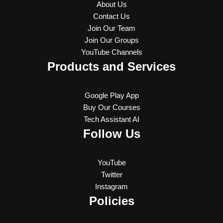
About Us
Contact Us
Join Our Team
Join Our Groups
YouTube Channels
Products and Services
Google Play App
Buy Our Courses
Tech Assistant AI
Follow Us
YouTube
Twitter
Instagram
Policies