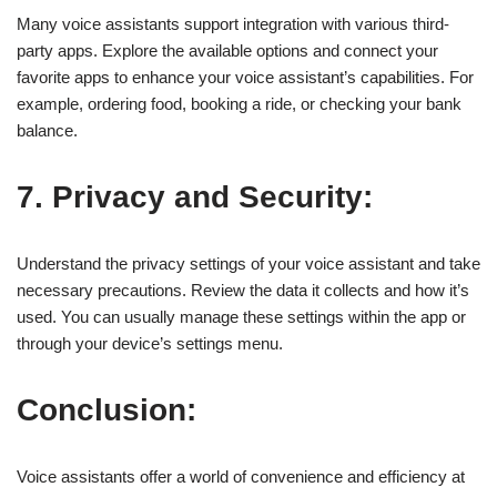
Many voice assistants support integration with various third-
party apps. Explore the available options and connect your
favorite apps to enhance your voice assistant’s capabilities. For
example, ordering food, booking a ride, or checking your bank
balance.
7. Privacy and Security:
Understand the privacy settings of your voice assistant and take
necessary precautions. Review the data it collects and how it’s
used. You can usually manage these settings within the app or
through your device’s settings menu.
Conclusion:
Voice assistants offer a world of convenience and efficiency at