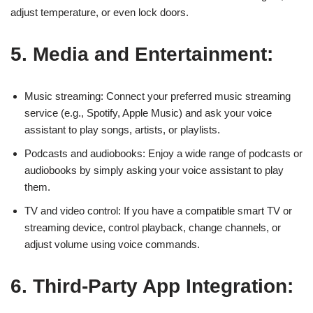
adjust temperature, or even lock doors.
5. Media and Entertainment:
Music streaming: Connect your preferred music streaming
service (e.g., Spotify, Apple Music) and ask your voice
assistant to play songs, artists, or playlists.
Podcasts and audiobooks: Enjoy a wide range of podcasts or
audiobooks by simply asking your voice assistant to play
them.
TV and video control: If you have a compatible smart TV or
streaming device, control playback, change channels, or
adjust volume using voice commands.
6. Third-Party App Integration: