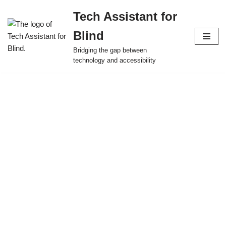
Tech Assistant for
Skip
Blind
to
content
Bridging the gap between
technology and accessibility