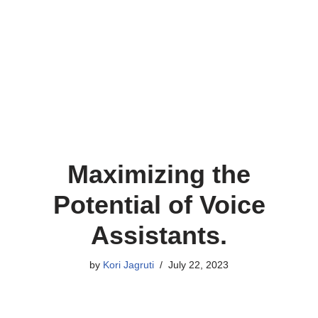
Maximizing the
Potential of Voice
Assistants.
by
Kori Jagruti
July 22, 2023