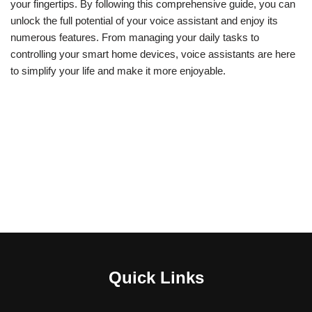
your fingertips. By following this comprehensive guide, you can
unlock the full potential of your voice assistant and enjoy its
numerous features. From managing your daily tasks to
controlling your smart home devices, voice assistants are here
to simplify your life and make it more enjoyable.
Quick Links