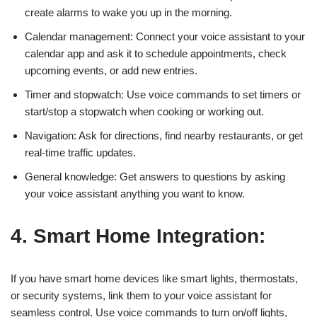
create alarms to wake you up in the morning.
Calendar management: Connect your voice assistant to your
calendar app and ask it to schedule appointments, check
upcoming events, or add new entries.
Timer and stopwatch: Use voice commands to set timers or
start/stop a stopwatch when cooking or working out.
Navigation: Ask for directions, find nearby restaurants, or get
real-time traffic updates.
General knowledge: Get answers to questions by asking
your voice assistant anything you want to know.
4. Smart Home Integration:
If you have smart home devices like smart lights, thermostats,
or security systems, link them to your voice assistant for
seamless control. Use voice commands to turn on/off lights,