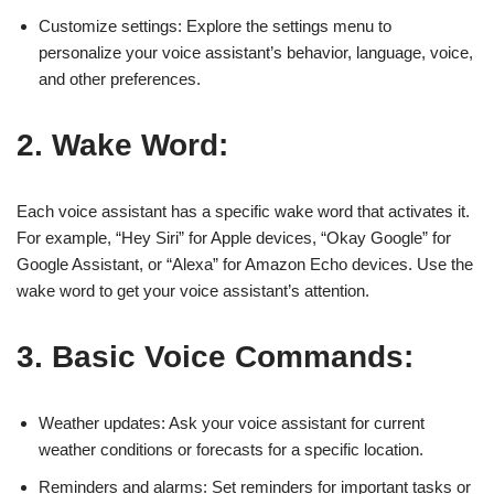
Customize settings: Explore the settings menu to
personalize your voice assistant’s behavior, language, voice,
and other preferences.
2. Wake Word:
Each voice assistant has a specific wake word that activates it.
For example, “Hey Siri” for Apple devices, “Okay Google” for
Google Assistant, or “Alexa” for Amazon Echo devices. Use the
wake word to get your voice assistant’s attention.
3. Basic Voice Commands:
Weather updates: Ask your voice assistant for current
weather conditions or forecasts for a specific location.
Reminders and alarms: Set reminders for important tasks or