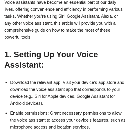
Voice assistants have become an essential part of our daily
lives, offering convenience and efficiency in performing various
tasks. Whether you’re using Siri, Google Assistant, Alexa, or
any other voice assistant, this article will provide you with a
comprehensive guide on how to make the most of these
powerful tools.
1. Setting Up Your Voice
Assistant:
Download the relevant app: Visit your device’s app store and
download the voice assistant app that corresponds to your
device (e.g., Siri for Apple devices, Google Assistant for
Android devices).
Enable permissions: Grant necessary permissions to allow
the voice assistant to access your device’s features, such as
microphone access and location services.