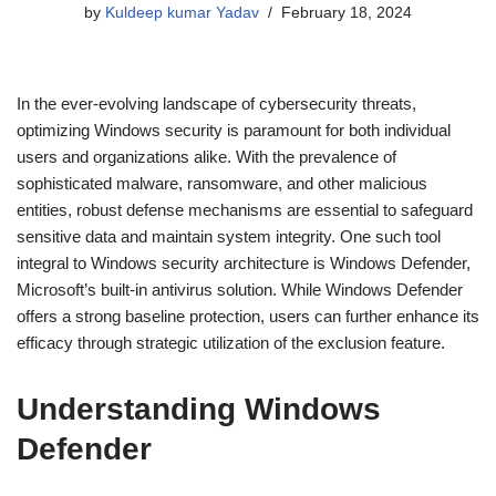
by
Kuldeep kumar Yadav
February 18, 2024
In the ever-evolving landscape of cybersecurity threats,
optimizing Windows security is paramount for both individual
users and organizations alike. With the prevalence of
sophisticated malware, ransomware, and other malicious
entities, robust defense mechanisms are essential to safeguard
sensitive data and maintain system integrity. One such tool
integral to Windows security architecture is Windows Defender,
Microsoft’s built-in antivirus solution. While Windows Defender
offers a strong baseline protection, users can further enhance its
efficacy through strategic utilization of the exclusion feature.
Understanding Windows
Defender