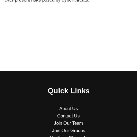
Quick Links
About Us
Contact Us
Join Our Team
Join Our Groups