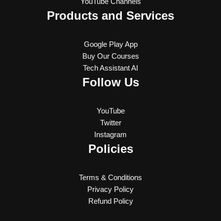
YouTube Channels
Products and Services
Google Play App
Buy Our Courses
Tech Assistant AI
Follow Us
YouTube
Twitter
Instagram
Policies
Terms & Conditions
Privacy Policy
Refund Policy