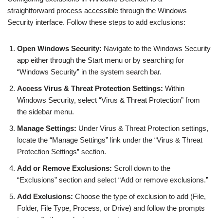
straightforward process accessible through the Windows
Security interface. Follow these steps to add exclusions:
Open Windows Security:
Navigate to the Windows Security
app either through the Start menu or by searching for
“Windows Security” in the system search bar.
Access Virus & Threat Protection Settings:
Within
Windows Security, select “Virus & Threat Protection” from
the sidebar menu.
Manage Settings:
Under Virus & Threat Protection settings,
locate the “Manage Settings” link under the “Virus & Threat
Protection Settings” section.
Add or Remove Exclusions:
Scroll down to the
“Exclusions” section and select “Add or remove exclusions.”
Add Exclusions:
Choose the type of exclusion to add (File,
Folder, File Type, Process, or Drive) and follow the prompts