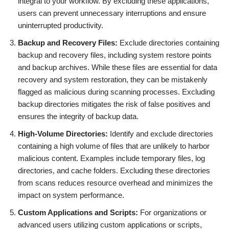
integral to your workflow. By excluding these applications,
users can prevent unnecessary interruptions and ensure
uninterrupted productivity.
Backup and Recovery Files:
Exclude directories containing
backup and recovery files, including system restore points
and backup archives. While these files are essential for data
recovery and system restoration, they can be mistakenly
flagged as malicious during scanning processes. Excluding
backup directories mitigates the risk of false positives and
ensures the integrity of backup data.
High-Volume Directories:
Identify and exclude directories
containing a high volume of files that are unlikely to harbor
malicious content. Examples include temporary files, log
directories, and cache folders. Excluding these directories
from scans reduces resource overhead and minimizes the
impact on system performance.
Custom Applications and Scripts:
For organizations or
advanced users utilizing custom applications or scripts,