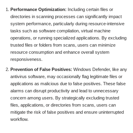
Performance Optimization:
Including certain files or
directories in scanning processes can significantly impact
system performance, particularly during resource-intensive
tasks such as software compilation, virtual machine
operations, or running specialized applications. By excluding
trusted files or folders from scans, users can minimize
resource consumption and enhance overall system
responsiveness.
Prevention of False Positives:
Windows Defender, like any
antivirus software, may occasionally flag legitimate files or
applications as malicious due to false positives. These false
alarms can disrupt productivity and lead to unnecessary
concern among users. By strategically excluding trusted
files, applications, or directories from scans, users can
mitigate the risk of false positives and ensure uninterrupted
workflow.