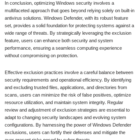
In conclusion, optimizing Windows security involves a
multifaceted approach that goes beyond relying solely on built-in
antivirus solutions. Windows Defender, with its robust feature
set, provides a solid foundation for protecting systems against a
wide range of threats. By strategically leveraging the exclusion
feature, users can enhance both security and system
performance, ensuring a seamless computing experience
without compromising on protection.
Effective exclusion practices involve a careful balance between
security requirements and operational efficiency. By identifying
and excluding trusted files, applications, and directories from
scans, users can minimize the risk of false positives, optimize
resource utilization, and maintain system integrity. Regular
review and adjustment of exclusion strategies are essential to
adapt to changing security landscapes and evolving system
configurations. By harnessing the power of Windows Defender
exclusions, users can fortify their defenses and mitigate the
ever-present risks posed by cyber threats.