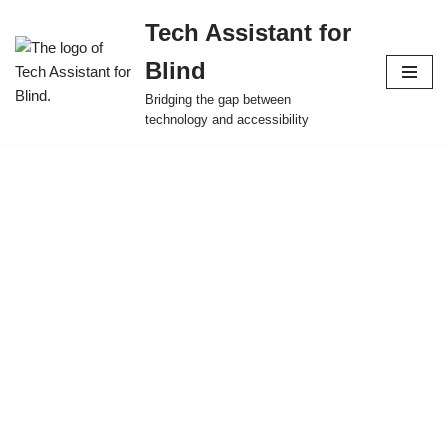
Tech Assistant for
Skip
Blind
to
content
Bridging the gap between
technology and accessibility