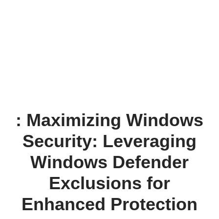
: Maximizing Windows
Security: Leveraging
Windows Defender
Exclusions for
Enhanced Protection