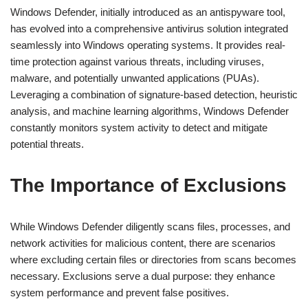
Windows Defender, initially introduced as an antispyware tool,
has evolved into a comprehensive antivirus solution integrated
seamlessly into Windows operating systems. It provides real-
time protection against various threats, including viruses,
malware, and potentially unwanted applications (PUAs).
Leveraging a combination of signature-based detection, heuristic
analysis, and machine learning algorithms, Windows Defender
constantly monitors system activity to detect and mitigate
potential threats.
The Importance of Exclusions
While Windows Defender diligently scans files, processes, and
network activities for malicious content, there are scenarios
where excluding certain files or directories from scans becomes
necessary. Exclusions serve a dual purpose: they enhance
system performance and prevent false positives.