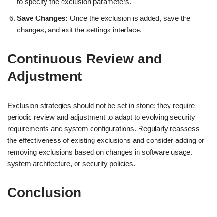
to specify the exclusion parameters.
Save Changes:
Once the exclusion is added, save the
changes, and exit the settings interface.
Continuous Review and
Adjustment
Exclusion strategies should not be set in stone; they require
periodic review and adjustment to adapt to evolving security
requirements and system configurations. Regularly reassess
the effectiveness of existing exclusions and consider adding or
removing exclusions based on changes in software usage,
system architecture, or security policies.
Conclusion