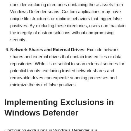
consider excluding directories containing these assets from
Windows Defender scans. Custom applications may have
unique file structures or runtime behaviors that trigger false
positives. By excluding these directories, users can maintain
the integrity of custom solutions without compromising
security.
Network Shares and External Drives:
Exclude network
shares and external drives that contain trusted files or data
repositories. While it’s essential to scan external sources for
potential threats, excluding trusted network shares and
removable drives can expedite scanning processes and
minimize the risk of false positives.
Implementing Exclusions in
Windows Defender
Configuring exclusions in Windows Defender is a