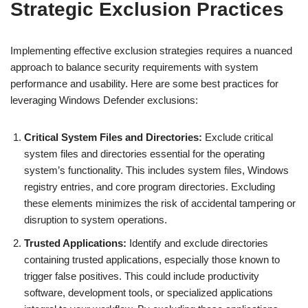
Strategic Exclusion Practices
Implementing effective exclusion strategies requires a nuanced
approach to balance security requirements with system
performance and usability. Here are some best practices for
leveraging Windows Defender exclusions:
Critical System Files and Directories:
Exclude critical
system files and directories essential for the operating
system’s functionality. This includes system files, Windows
registry entries, and core program directories. Excluding
these elements minimizes the risk of accidental tampering or
disruption to system operations.
Trusted Applications:
Identify and exclude directories
containing trusted applications, especially those known to
trigger false positives. This could include productivity
software, development tools, or specialized applications