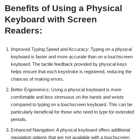
Benefits of Using a Physical
Keyboard with Screen
Readers:
Improved Typing Speed and Accuracy: Typing on a physical
keyboard is faster and more accurate than on a touchscreen
keyboard. The tactile feedback provided by physical keys
helps ensure that each keystroke is registered, reducing the
chances of making errors.
Better Ergonomics: Using a physical keyboard is more
comfortable and less strenuous on the hands and wrists
compared to typing on a touchscreen keyboard. This can be
particularly beneficial for those who need to type for extended
periods.
Enhanced Navigation: A physical keyboard offers additional
navigation options that are not available with a touchscreen