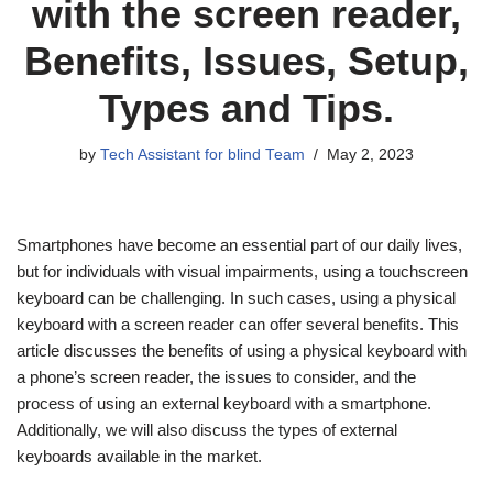
with the screen reader,
Benefits, Issues, Setup,
Types and Tips.
by
Tech Assistant for blind Team
May 2, 2023
Smartphones have become an essential part of our daily lives,
but for individuals with visual impairments, using a touchscreen
keyboard can be challenging. In such cases, using a physical
keyboard with a screen reader can offer several benefits. This
article discusses the benefits of using a physical keyboard with
a phone’s screen reader, the issues to consider, and the
process of using an external keyboard with a smartphone.
Additionally, we will also discuss the types of external
keyboards available in the market.