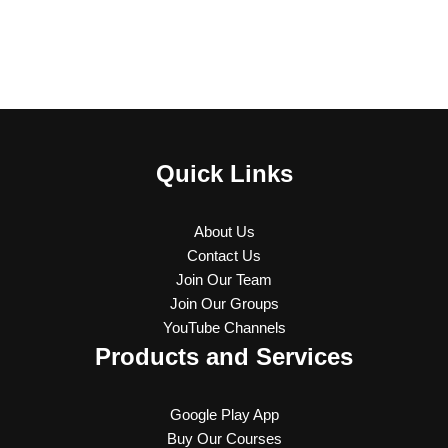
Quick Links
About Us
Contact Us
Join Our Team
Join Our Groups
YouTube Channels
Products and Services
Google Play App
Buy Our Courses