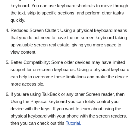
keyboard. You can use keyboard shortcuts to move through
the text, skip to specific sections, and perform other tasks
quickly.
Reduced Screen Clutter: Using a physical keyboard means
that you do not need to have the on-screen keyboard taking
up valuable screen real estate, giving you more space to
view content.
Better Compatibility: Some older devices may have limited
support for on-screen keyboards. Using a physical keyboard
can help to overcome these limitations and make the device
more accessible.
If you are using TalkBack or any other Screen reader, then
Using the Physical keyboard you can totaly control your
device with the keys. If you want to learn about using the
physical keyboard with your phone with the screen readers,
then you can check out this
Tutorial.