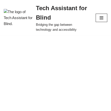
Tech Assistant for
Skip
Blind
to
content
Bridging the gap between
technology and accessibility