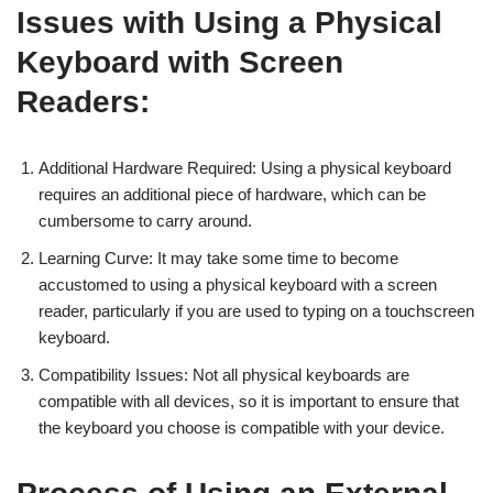
Issues with Using a Physical
Keyboard with Screen
Readers:
Additional Hardware Required: Using a physical keyboard
requires an additional piece of hardware, which can be
cumbersome to carry around.
Learning Curve: It may take some time to become
accustomed to using a physical keyboard with a screen
reader, particularly if you are used to typing on a touchscreen
keyboard.
Compatibility Issues: Not all physical keyboards are
compatible with all devices, so it is important to ensure that
the keyboard you choose is compatible with your device.