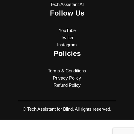
Tech Assistant AI
Follow Us
YouTube
Twitter
Instagram
Policies
Terms & Conditions
Privacy Policy
Refund Policy
© Tech Assistant for Blind. All rights reserved.