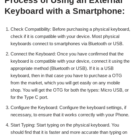
Process of Using an External
Keyboard with a Smartphone:
Check Compatibility: Before purchasing a physical keyboard,
check if it is compatible with your device. Most physical
keyboards connect to smartphones via Bluetooth or USB.
Connect the Keyboard: Once you have confirmed that the
keyboard is compatible with your device, connect it using the
appropriate method (Bluetooth or USB). If it is a USB
keyboard, then in that case you have to purchase a OTG
from the market, which you will get easily on any mobile
shop. You will get the OTG for both the types: Micro USB, or
for the Type C port.
Configure the Keyboard: Configure the keyboard settings, if
necessary, to ensure that it works correctly with your Phone.
Start Typing: Start typing on the physical keyboard. You
should find that it is faster and more accurate than typing on