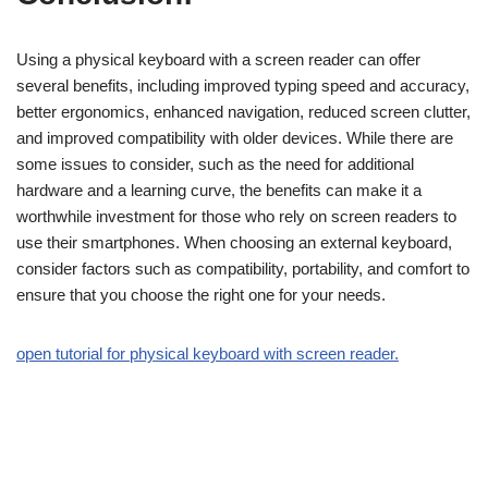
Using a physical keyboard with a screen reader can offer
several benefits, including improved typing speed and accuracy,
better ergonomics, enhanced navigation, reduced screen clutter,
and improved compatibility with older devices. While there are
some issues to consider, such as the need for additional
hardware and a learning curve, the benefits can make it a
worthwhile investment for those who rely on screen readers to
use their smartphones. When choosing an external keyboard,
consider factors such as compatibility, portability, and comfort to
ensure that you choose the right one for your needs.
open tutorial for physical keyboard with screen reader.