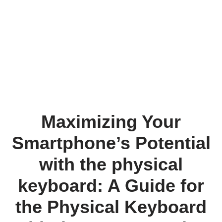
Maximizing Your
Smartphone’s Potential
with the physical
keyboard: A Guide for
the Physical Keyboard