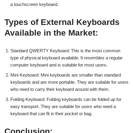
a touchscreen keyboard.
Types of External Keyboards
Available in the Market:
Standard QWERTY Keyboard: This is the most common
type of physical keyboard available. It resembles a regular
computer keyboard and is suitable for most users.
Mini Keyboard: Mini keyboards are smaller than standard
keyboards and are more portable. They are suitable for users
who need to carry their keyboard around with them.
Folding Keyboard: Folding keyboards can be folded up for
easy transport. They are suitable for users who need a
keyboard that can fit in their pocket or bag.
Conclusion: