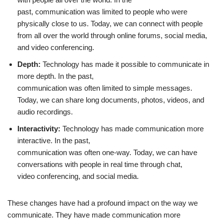
past, communication was limited to people who were
physically close to us. Today, we can connect with people
from all over the world through online forums, social media,
and video conferencing.
Depth:
Technology has made it possible to communicate in
more depth. In the past,
communication was often limited to simple messages.
Today, we can share long documents, photos, videos, and
audio recordings.
Interactivity:
Technology has made communication more
interactive. In the past,
communication was often one-way. Today, we can have
conversations with people in real time through chat,
video conferencing, and social media.
These changes have had a profound impact on the way we
communicate. They have made communication more