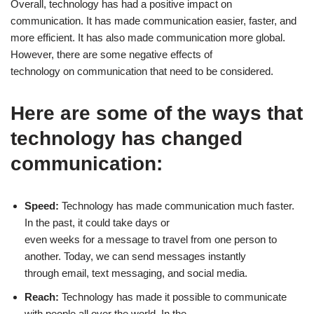
Overall, technology has had a positive impact on
communication. It has made communication easier, faster, and
more efficient. It has also made communication more global.
However, there are some negative effects of
technology on communication that need to be considered.
Here are some of the ways that
technology has changed
communication:
Speed:
Technology has made communication much faster.
In the past, it could take days or
even weeks for a message to travel from one person to
another. Today, we can send messages instantly
through email, text messaging, and social media.
Reach:
Technology has made it possible to communicate
with people all over the world. In the