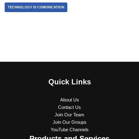
TECHNOLOGY IS COMUNICATION
Quick Links
About Us
Contact Us
Join Our Team
Join Our Groups
YouTube Channels
Products and Services