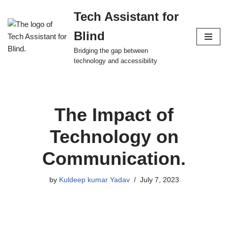
Tech Assistant for
Skip
Blind
to
content
Bridging the gap between
technology and accessibility
The Impact of
Technology on
Communication.
by
Kuldeep kumar Yadav
July 7, 2023