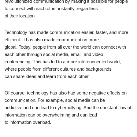
revolutionized communication by making it possible for people
to connect with each other instantly, regardless
of their location.
Technology has made communication easier, faster, and more
efficient. It has also made communication more
global. Today, people from all over the world can connect with
each other through social media, email, and video
conferencing. This has led to a more interconnected world,
where people from different cultures and backgrounds
can share ideas and learn from each other.
Of course, technology has also had some negative effects on
communication. For example, social media can be
addictive and can lead to cyberbullying. And the constant flow of
information can be overwhelming and can lead
to information overload.