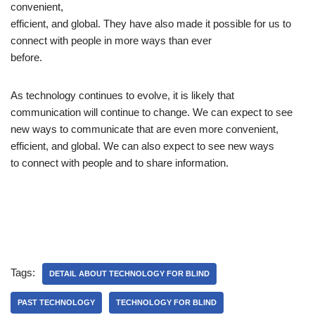
convenient,
efficient, and global. They have also made it possible for us to
connect with people in more ways than ever
before.
As technology continues to evolve, it is likely that
communication will continue to change. We can expect to see
new ways to communicate that are even more convenient,
efficient, and global. We can also expect to see new ways
to connect with people and to share information.
Tags:
DETAIL ABOUT TECHNOLOGY FOR BLIND
PAST TECHNOLOGY
TECHNOLOGY FOR BLIND