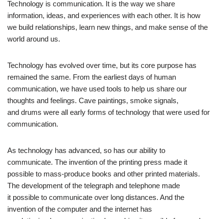
Technology is communication. It is the way we share
information, ideas, and experiences with each other. It is how
we build relationships, learn new things, and make sense of the
world around us.
Technology has evolved over time, but its core purpose has
remained the same. From the earliest days of human
communication, we have used tools to help us share our
thoughts and feelings. Cave paintings, smoke signals,
and drums were all early forms of technology that were used for
communication.
As technology has advanced, so has our ability to
communicate. The invention of the printing press made it
possible to mass-produce books and other printed materials.
The development of the telegraph and telephone made
it possible to communicate over long distances. And the
invention of the computer and the internet has