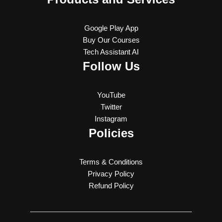
Google Play App
Buy Our Courses
Tech Assistant AI
Follow Us
YouTube
Twitter
Instagram
Policies
Terms & Conditions
Privacy Policy
Refund Policy