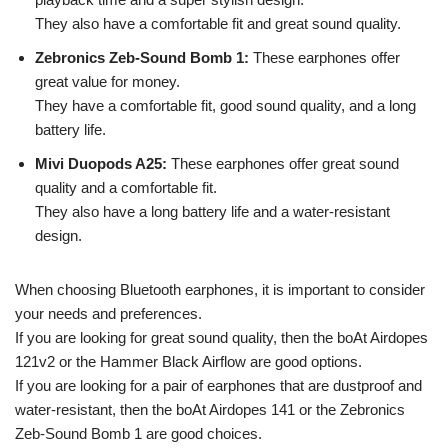
They also have a comfortable fit and great sound quality.
Zebronics Zeb-Sound Bomb 1:
These earphones offer
great value for money.
They have a comfortable fit, good sound quality, and a long
battery life.
Mivi Duopods A25:
These earphones offer great sound
quality and a comfortable fit.
They also have a long battery life and a water-resistant
design.
When choosing Bluetooth earphones, it is important to consider
your needs and preferences.
If you are looking for great sound quality, then the boAt Airdopes
121v2 or the Hammer Black Airflow are good options.
If you are looking for a pair of earphones that are dustproof and
water-resistant, then the boAt Airdopes 141 or the Zebronics
Zeb-Sound Bomb 1 are good choices.