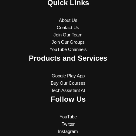
Quick Links
About Us
Contact Us
Join Our Team
Join Our Groups
YouTube Channels
Products and Services
Google Play App
Buy Our Courses
Tech Assistant AI
Follow Us
YouTube
Twitter
Instagram