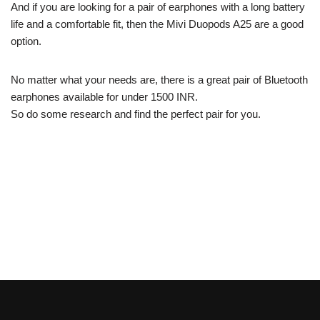
And if you are looking for a pair of earphones with a long battery
life and a comfortable fit, then the Mivi Duopods A25 are a good
option.
No matter what your needs are, there is a great pair of Bluetooth
earphones available for under 1500 INR.
So do some research and find the perfect pair for you.