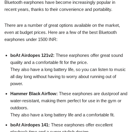
Bluetooth earphones have become increasingly popular in
recent years, thanks to their convenience and portability.
There are a number of great options available on the market,
even at budget prices. Here are a few of the best Bluetooth
earphones under 1500 INR:
boAt Airdopes 121v2:
These earphones offer great sound
quality and a comfortable fit for the price.
They also have a long battery life, so you can listen to music
all day long without having to worry about running out of
power.
Hammer Black Airflow:
These earphones are dustproof and
water-resistant, making them perfect for use in the gym or
outdoors.
They also have a long battery life and a comfortable fit.
boAt Airdopes 141:
These earphones offer excellent
playback time and a super stylish design.