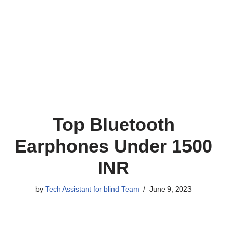
Top Bluetooth
Earphones Under 1500
INR
by
Tech Assistant for blind Team
June 9, 2023