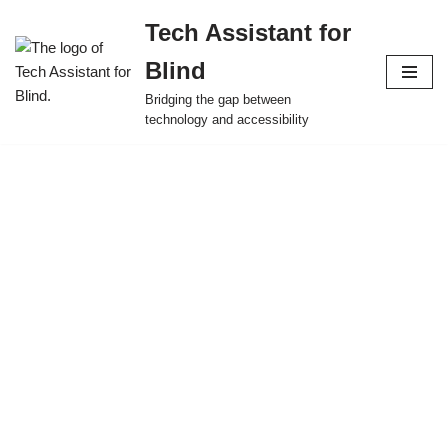
Tech Assistant for
Skip
Blind
to
content
Bridging the gap between
technology and accessibility