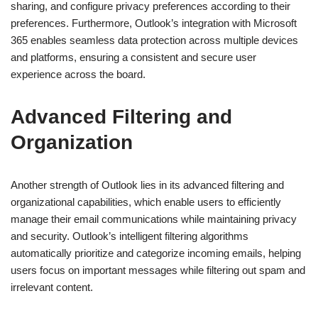
sharing, and configure privacy preferences according to their
preferences. Furthermore, Outlook’s integration with Microsoft
365 enables seamless data protection across multiple devices
and platforms, ensuring a consistent and secure user
experience across the board.
Advanced Filtering and
Organization
Another strength of Outlook lies in its advanced filtering and
organizational capabilities, which enable users to efficiently
manage their email communications while maintaining privacy
and security. Outlook’s intelligent filtering algorithms
automatically prioritize and categorize incoming emails, helping
users focus on important messages while filtering out spam and
irrelevant content.