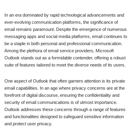
In an era dominated by rapid technological advancements and
ever-evolving communication platforms, the significance of
email remains paramount. Despite the emergence of numerous
messaging apps and social media platforms, email continues to
be a staple in both personal and professional communication.
Among the plethora of email service providers, Microsoft
Outlook stands out as a formidable contender, offering a robust
suite of features tailored to meet the diverse needs of its users.
One aspect of Outlook that often garners attention is its private
email capabilities. In an age where privacy concerns are at the
forefront of digital discourse, ensuring the confidentiality and
security of email communications is of utmost importance.
Outlook addresses these concerns through a range of features
and functionalities designed to safeguard sensitive information
and protect user privacy.