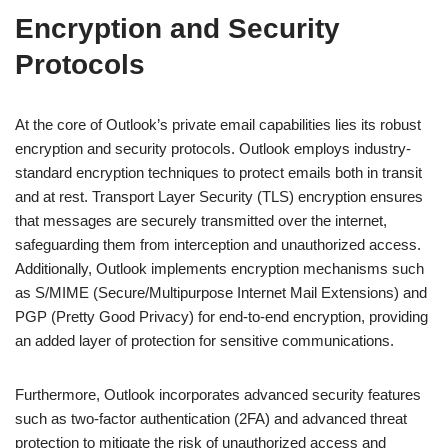
Encryption and Security
Protocols
At the core of Outlook’s private email capabilities lies its robust
encryption and security protocols. Outlook employs industry-
standard encryption techniques to protect emails both in transit
and at rest. Transport Layer Security (TLS) encryption ensures
that messages are securely transmitted over the internet,
safeguarding them from interception and unauthorized access.
Additionally, Outlook implements encryption mechanisms such
as S/MIME (Secure/Multipurpose Internet Mail Extensions) and
PGP (Pretty Good Privacy) for end-to-end encryption, providing
an added layer of protection for sensitive communications.
Furthermore, Outlook incorporates advanced security features
such as two-factor authentication (2FA) and advanced threat
protection to mitigate the risk of unauthorized access and