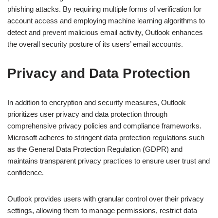
phishing attacks. By requiring multiple forms of verification for
account access and employing machine learning algorithms to
detect and prevent malicious email activity, Outlook enhances
the overall security posture of its users’ email accounts.
Privacy and Data Protection
In addition to encryption and security measures, Outlook
prioritizes user privacy and data protection through
comprehensive privacy policies and compliance frameworks.
Microsoft adheres to stringent data protection regulations such
as the General Data Protection Regulation (GDPR) and
maintains transparent privacy practices to ensure user trust and
confidence.
Outlook provides users with granular control over their privacy
settings, allowing them to manage permissions, restrict data