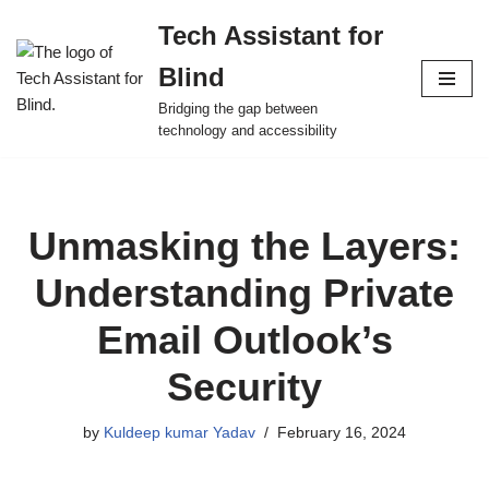
Tech Assistant for
Skip
Blind
to
content
Bridging the gap between
technology and accessibility
Unmasking the Layers:
Understanding Private
Email Outlook’s
Security
by
Kuldeep kumar Yadav
February 16, 2024