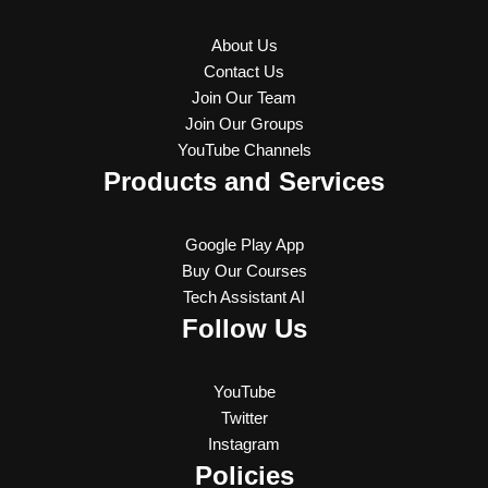
About Us
Contact Us
Join Our Team
Join Our Groups
YouTube Channels
Products and Services
Google Play App
Buy Our Courses
Tech Assistant AI
Follow Us
YouTube
Twitter
Instagram
Policies