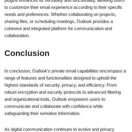
plugins enhances its versatility and functionality, allowing users
to customize their email experience according to their specific
needs and preferences. Whether collaborating on projects,
sharing files, or scheduling meetings, Outlook provides a
cohesive and integrated platform for communication and
collaboration.
Conclusion
In conclusion, Outlook’s private email capabilities encompass a
range of features and functionalities designed to uphold the
highest standards of security, privacy, and efficiency. From
robust encryption and security protocols to advanced filtering
and organizational tools, Outlook empowers users to
communicate and collaborate with confidence while
safeguarding their sensitive information.
As digital communication continues to evolve and privacy