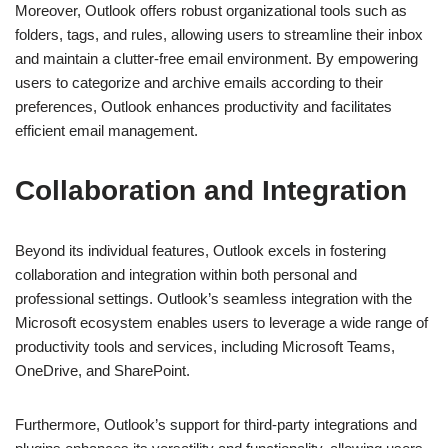
Moreover, Outlook offers robust organizational tools such as
folders, tags, and rules, allowing users to streamline their inbox
and maintain a clutter-free email environment. By empowering
users to categorize and archive emails according to their
preferences, Outlook enhances productivity and facilitates
efficient email management.
Collaboration and Integration
Beyond its individual features, Outlook excels in fostering
collaboration and integration within both personal and
professional settings. Outlook’s seamless integration with the
Microsoft ecosystem enables users to leverage a wide range of
productivity tools and services, including Microsoft Teams,
OneDrive, and SharePoint.
Furthermore, Outlook’s support for third-party integrations and