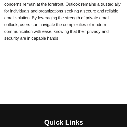
concerns remain at the forefront, Outlook remains a trusted ally
for individuals and organizations seeking a secure and reliable
email solution. By leveraging the strength of private email
outlook, users can navigate the complexities of modern
communication with ease, knowing that their privacy and
security are in capable hands.
Quick Links