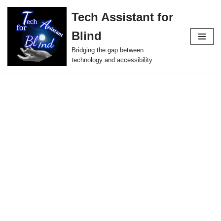
Tech Assistant for
Skip
Blind
to
content
Bridging the gap between
technology and accessibility