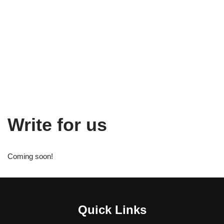
Write for us
Coming soon!
Quick Links