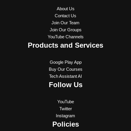
About Us
Contact Us
Join Our Team
Join Our Groups
YouTube Channels
Products and Services
Google Play App
Buy Our Courses
Tech Assistant AI
Follow Us
YouTube
Twitter
Instagram
Policies