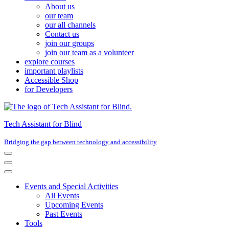
About us
our team
our all channels
Contact us
join our groups
join our team as a volunteer
explore courses
important playlists
Accessible Shop
for Developers
Tech Assistant for Blind
Bridging the gap between technology and accessibility
Navigation
Menu
Navigation
Menu
Events and Special Activities
All Events
Upcoming Events
Past Events
Tools