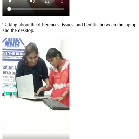
Talking about the differences, issues, and benifits between the laptop
and the desktop.