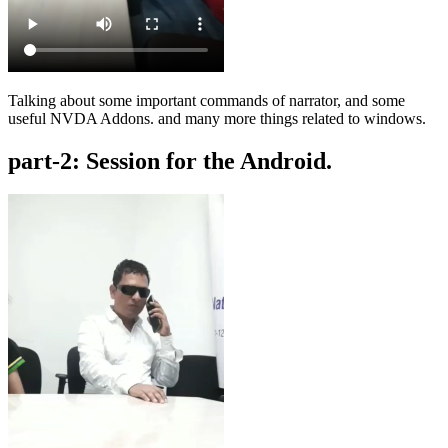
Talking about some important commands of narrator, and some
useful NVDA Addons. and many more things related to windows.
part-2: Session for the Android.