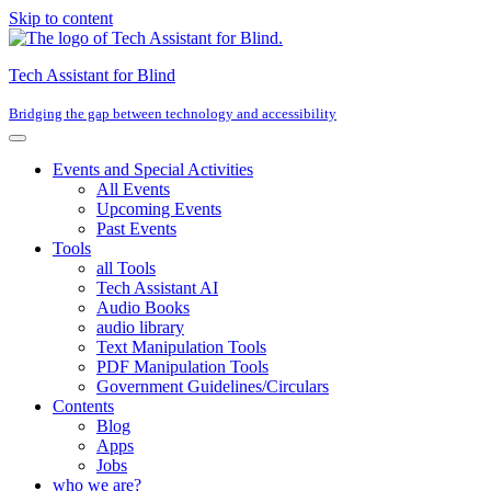
Skip to content
Tech Assistant for Blind
Bridging the gap between technology and accessibility
Events and Special Activities
All Events
Upcoming Events
Past Events
Tools
all Tools
Tech Assistant AI
Audio Books
audio library
Text Manipulation Tools
PDF Manipulation Tools
Government Guidelines/Circulars
Contents
Blog
Apps
Jobs
who we are?