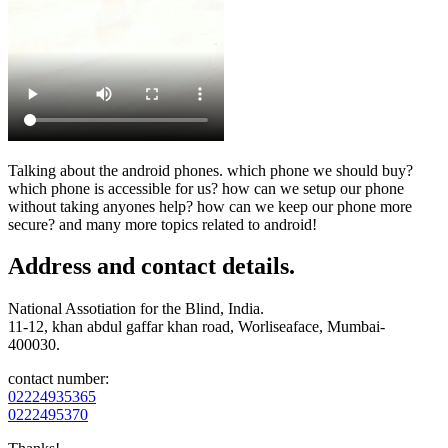
Talking about the android phones. which phone we should buy?
which phone is accessible for us? how can we setup our phone
without taking anyones help? how can we keep our phone more
secure? and many more topics related to android!
Address and contact details.
National Assotiation for the Blind, India.
11-12, khan abdul gaffar khan road, Worliseaface, Mumbai-
400030.
contact number:
02224935365
0222495370