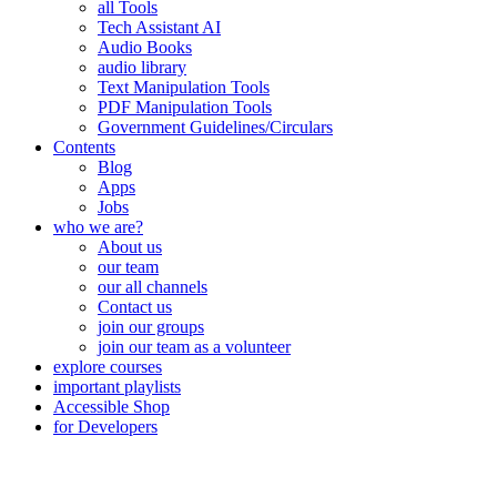
all Tools
Tech Assistant AI
Audio Books
audio library
Text Manipulation Tools
PDF Manipulation Tools
Government Guidelines/Circulars
Contents
Blog
Apps
Jobs
who we are?
About us
our team
our all channels
Contact us
join our groups
join our team as a volunteer
explore courses
important playlists
Accessible Shop
for Developers