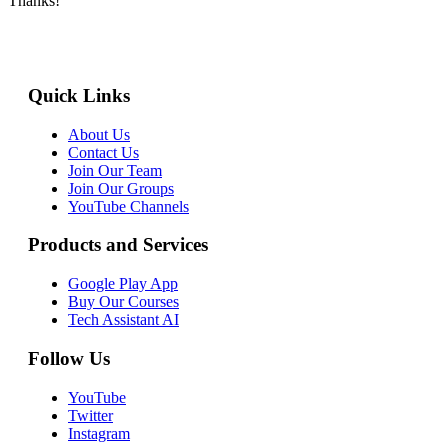
Thanks!
Quick Links
About Us
Contact Us
Join Our Team
Join Our Groups
YouTube Channels
Products and Services
Google Play App
Buy Our Courses
Tech Assistant AI
Follow Us
YouTube
Twitter
Instagram