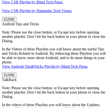
View CSR Playlist by Blind Tech Paras.
View CSR Playlist by Himanshu Tech Vision.
CLOSE
Android Tips and Tricks
Note: Please use the close button, or Escape key before opening
another playlist. Don’t hit the back button in your phone to close the
Dialog.
In the Videos of these Playlists you will know about the useful Tips
and Tricks Related to Android. By following these Playlists you will
be able to know more about Android, and to do more things in your
phone.
View Android Tips&Tricks Playlist by Blind Tech Paras.
CLOSE
TalkBack
Note: Please use the close button, or Escape key before opening
another playlist. Don’t hit the back button in your phone to close the
Dialog.
In the videos of these Playlists you will know about the Updates,