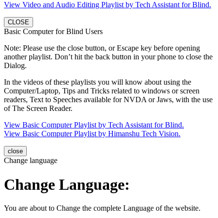
View Video and Audio Editing Playlist by Tech Assistant for Blind.
CLOSE
Basic Computer for Blind Users
Note: Please use the close button, or Escape key before opening
another playlist. Don’t hit the back button in your phone to close the
Dialog.
In the videos of these playlists you will know about using the
Computer/Laptop, Tips and Tricks related to windows or screen
readers, Text to Speeches available for NVDA or Jaws, with the use
of The Screen Reader.
View Basic Computer Playlist by Tech Assistant for Blind.
View Basic Computer Playlist by Himanshu Tech Vision.
close
Change language
Change Language:
You are about to Change the complete Language of the website.