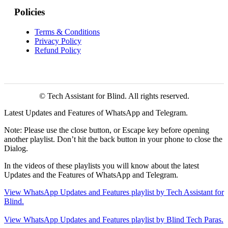
Policies
Terms & Conditions
Privacy Policy
Refund Policy
© Tech Assistant for Blind. All rights reserved.
Latest Updates and Features of WhatsApp and Telegram.
Note: Please use the close button, or Escape key before opening
another playlist. Don’t hit the back button in your phone to close the
Dialog.
In the videos of these playlists you will know about the latest
Updates and the Features of WhatsApp and Telegram.
View WhatsApp Updates and Features playlist by Tech Assistant for
Blind.
View WhatsApp Updates and Features playlist by Blind Tech Paras.