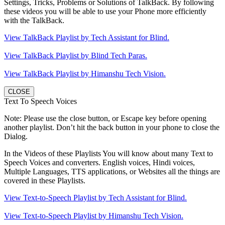
Settings, Tricks, Problems or Solutions of TalkBack. By following
these videos you will be able to use your Phone more efficiently
with the TalkBack.
View TalkBack Playlist by Tech Assistant for Blind.
View TalkBack Playlist by Blind Tech Paras.
View TalkBack Playlist by Himanshu Tech Vision.
CLOSE
Text To Speech Voices
Note: Please use the close button, or Escape key before opening
another playlist. Don’t hit the back button in your phone to close the
Dialog.
In the Videos of these Playlists You will know about many Text to
Speech Voices and converters. English voices, Hindi voices,
Multiple Languages, TTS applications, or Websites all the things are
covered in these Playlists.
View Text-to-Speech Playlist by Tech Assistant for Blind.
View Text-to-Speech Playlist by Himanshu Tech Vision.