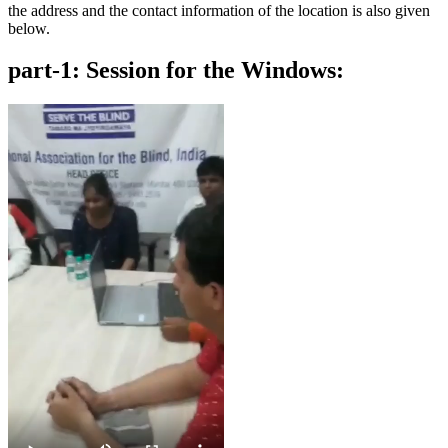
the address and the contact information of the location is also given
below.
part-1: Session for the Windows: