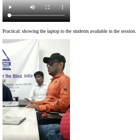
Practical: showing the laptop to the students available in the session.