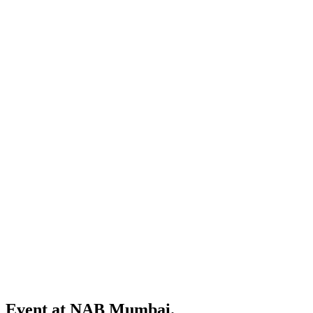
Event at NAB Mumbai.