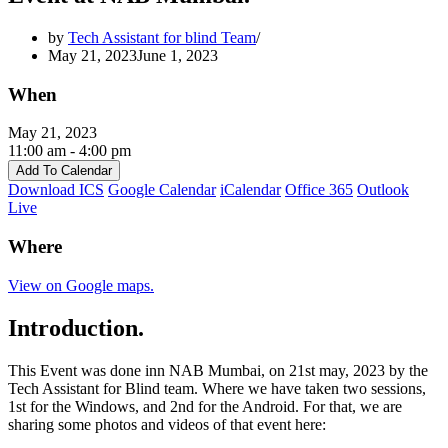
by
Tech Assistant for blind Team
May 21, 2023
June 1, 2023
When
May 21, 2023
11:00 am - 4:00 pm
Add To Calendar
Download ICS
Google Calendar
iCalendar
Office 365
Outlook
Live
Where
View on Google maps.
Introduction.
This Event was done inn NAB Mumbai, on 21st may, 2023 by the
Tech Assistant for Blind team. Where we have taken two sessions,
1st for the Windows, and 2nd for the Android. For that, we are
sharing some photos and videos of that event here: