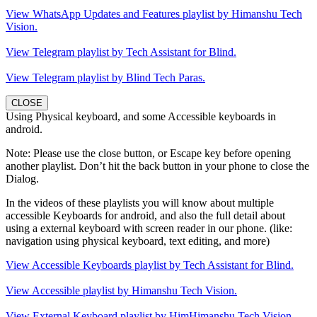
View WhatsApp Updates and Features playlist by Himanshu Tech
Vision.
View Telegram playlist by Tech Assistant for Blind.
View Telegram playlist by Blind Tech Paras.
CLOSE
Using Physical keyboard, and some Accessible keyboards in
android.
Note: Please use the close button, or Escape key before opening
another playlist. Don’t hit the back button in your phone to close the
Dialog.
In the videos of these playlists you will know about multiple
accessible Keyboards for android, and also the full detail about
using a external keyboard with screen reader in our phone. (like:
navigation using physical keyboard, text editing, and more)
View Accessible Keyboards playlist by Tech Assistant for Blind.
View Accessible playlist by Himanshu Tech Vision.
View External Keyboard playlist by HimHimanshu Tech Vision.