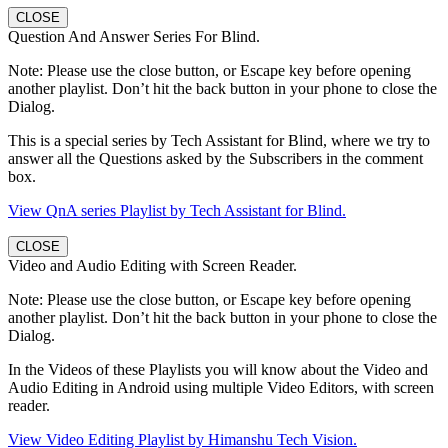
CLOSE
Question And Answer Series For Blind.
Note: Please use the close button, or Escape key before opening
another playlist. Don’t hit the back button in your phone to close the
Dialog.
This is a special series by Tech Assistant for Blind, where we try to
answer all the Questions asked by the Subscribers in the comment
box.
View QnA series Playlist by Tech Assistant for Blind.
CLOSE
Video and Audio Editing with Screen Reader.
Note: Please use the close button, or Escape key before opening
another playlist. Don’t hit the back button in your phone to close the
Dialog.
In the Videos of these Playlists you will know about the Video and
Audio Editing in Android using multiple Video Editors, with screen
reader.
View Video Editing Playlist by Himanshu Tech Vision.