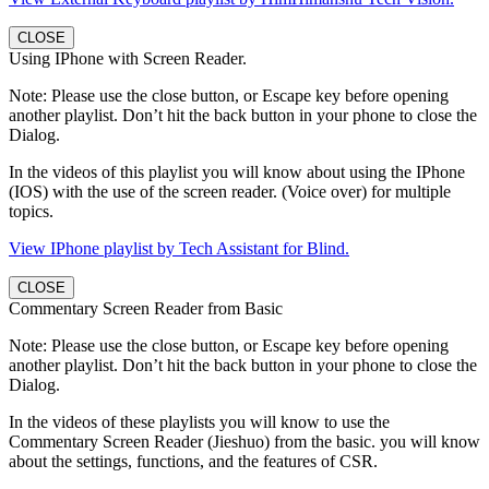
CLOSE
Using IPhone with Screen Reader.
Note: Please use the close button, or Escape key before opening
another playlist. Don’t hit the back button in your phone to close the
Dialog.
In the videos of this playlist you will know about using the IPhone
(IOS) with the use of the screen reader. (Voice over) for multiple
topics.
View IPhone playlist by Tech Assistant for Blind.
CLOSE
Commentary Screen Reader from Basic
Note: Please use the close button, or Escape key before opening
another playlist. Don’t hit the back button in your phone to close the
Dialog.
In the videos of these playlists you will know to use the
Commentary Screen Reader (Jieshuo) from the basic. you will know
about the settings, functions, and the features of CSR.