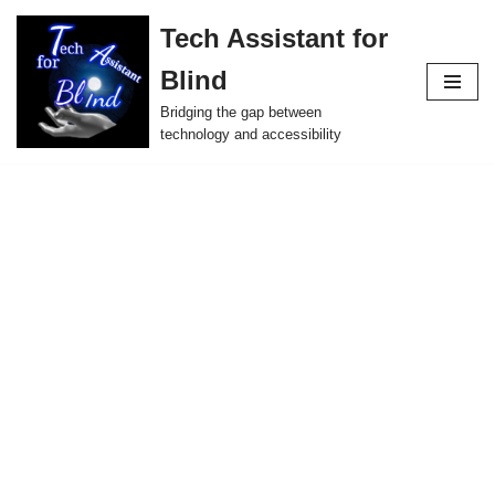
Tech Assistant for
Skip
Blind
to
content
Bridging the gap between
technology and accessibility