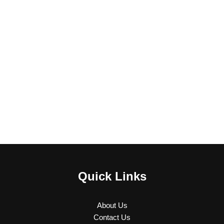
Quick Links
About Us
Contact Us