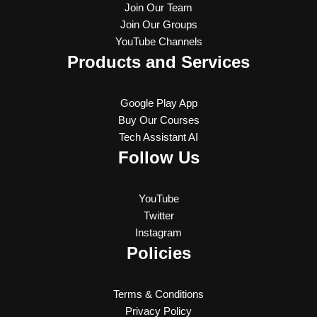
Join Our Team
Join Our Groups
YouTube Channels
Products and Services
Google Play App
Buy Our Courses
Tech Assistant AI
Follow Us
YouTube
Twitter
Instagram
Policies
Terms & Conditions
Privacy Policy