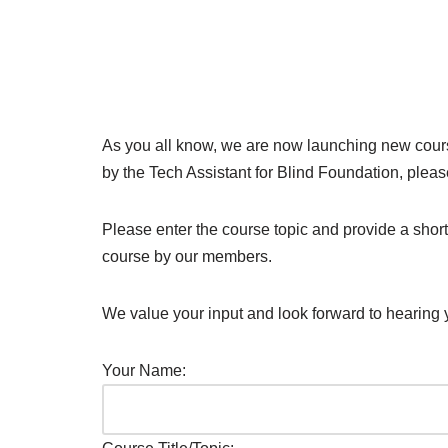
As you all know, we are now launching new course
by the Tech Assistant for Blind Foundation, please
Please enter the course topic and provide a shor
course by our members.
We value your input and look forward to hearing 
Your Name: