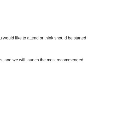
would like to attend or think should be started
nses, and we will launch the most recommended