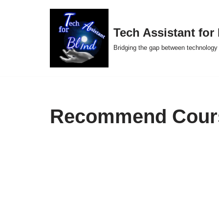
Skip
Tech Assistant for
to
Bridging the gap between technology 
content
Recommend Cour