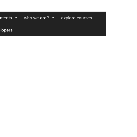
ntents
who we are?
explore courses
elopers