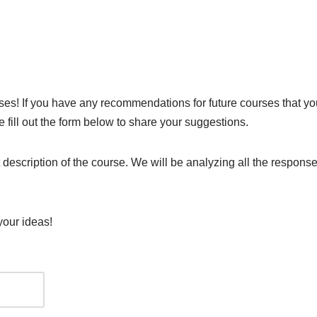
s! If you have any recommendations for future courses that you 
 fill out the form below to share your suggestions.
t description of the course. We will be analyzing all the respo
your ideas!