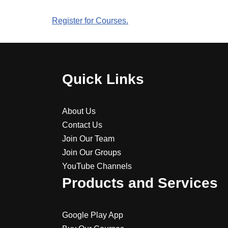
Register for Courses.
Quick Links
About Us
Contact Us
Join Our Team
Join Our Groups
YouTube Channels
Products and Services
Google Play App