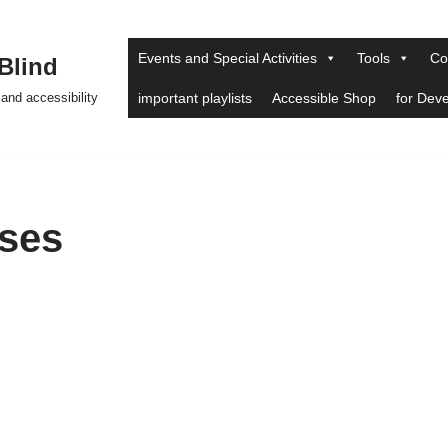
Events and Special Activities
Tools
Co
 Blind
and accessibility
important playlists
Accessible Shop
for Dev
ses