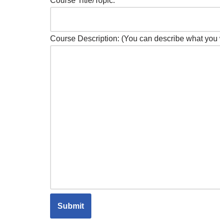
Course Title/Topic:
Course Description: (You can describe what you 