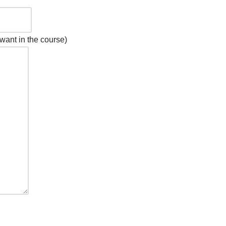
want in the course)