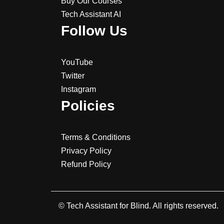
Buy Our Courses
Tech Assistant AI
Follow Us
YouTube
Twitter
Instagram
Policies
Terms & Conditions
Privacy Policy
Refund Policy
© Tech Assistant for Blind. All rights reserved.