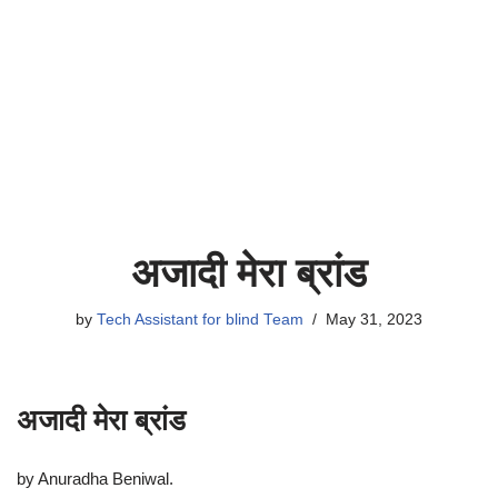
अजादी मेरा ब्रांड
by
Tech Assistant for blind Team
May 31, 2023
अजादी मेरा ब्रांड
by Anuradha Beniwal.