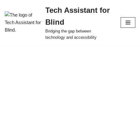
Tech Assistant for
Skip
Blind
to
content
Bridging the gap between
technology and accessibility