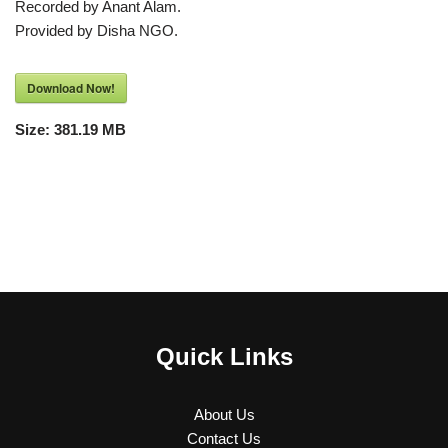
Recorded by Anant Alam.
Provided by Disha NGO.
Download Now!
Size:
381.19 MB
Quick Links
About Us
Contact Us