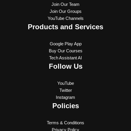
Join Our Team
Join Our Groups
YouTube Channels
Products and Services
Google Play App
Buy Our Courses
Tech Assistant AI
Follow Us
YouTube
Twitter
Instagram
Policies
Terms & Conditions
Privacy Policy