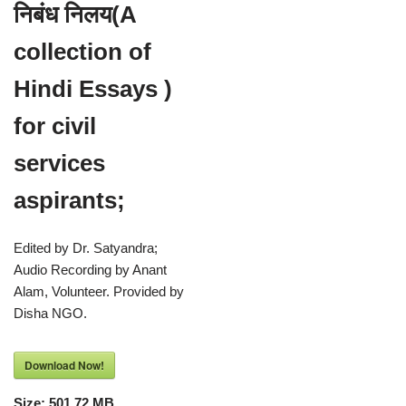
निबंध निलय(A
collection of
Hindi Essays )
for civil
services
aspirants;
Edited by Dr. Satyandra;
Audio Recording by Anant
Alam, Volunteer. Provided by
Disha NGO.
Download Now!
Size:
501.72 MB