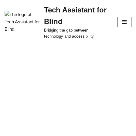
Tech Assistant for
Skip
Blind
to
content
Bridging the gap between
technology and accessibility