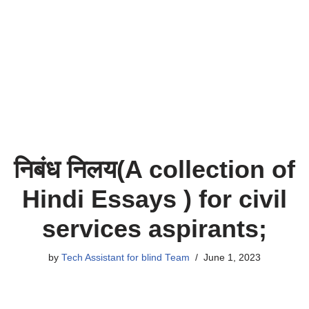
निबंध निलय(A collection of
Hindi Essays ) for civil
services aspirants;
by
Tech Assistant for blind Team
June 1, 2023