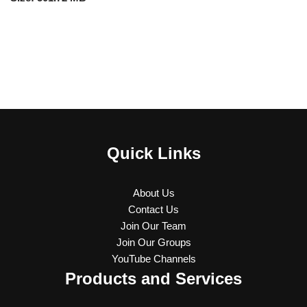
Quick Links
About Us
Contact Us
Join Our Team
Join Our Groups
YouTube Channels
Products and Services