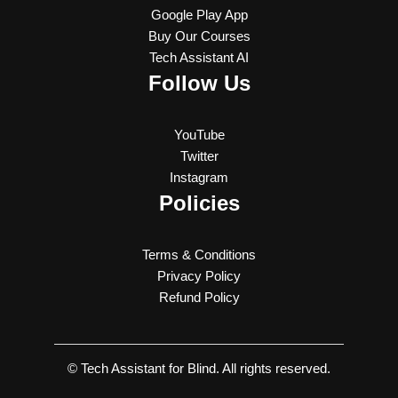
Google Play App
Buy Our Courses
Tech Assistant AI
Follow Us
YouTube
Twitter
Instagram
Policies
Terms & Conditions
Privacy Policy
Refund Policy
© Tech Assistant for Blind. All rights reserved.