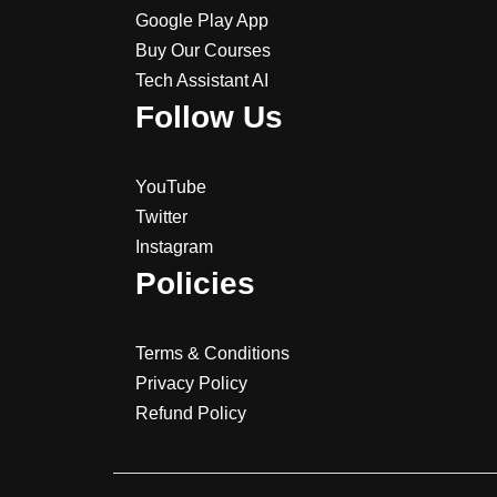
Google Play App
Buy Our Courses
Tech Assistant AI
Follow Us
YouTube
Twitter
Instagram
Policies
Terms & Conditions
Privacy Policy
Refund Policy