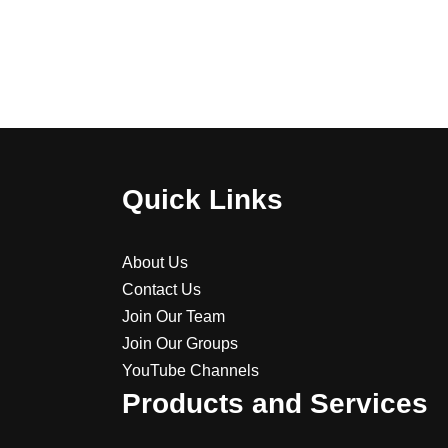
Quick Links
About Us
Contact Us
Join Our Team
Join Our Groups
YouTube Channels
Products and Services