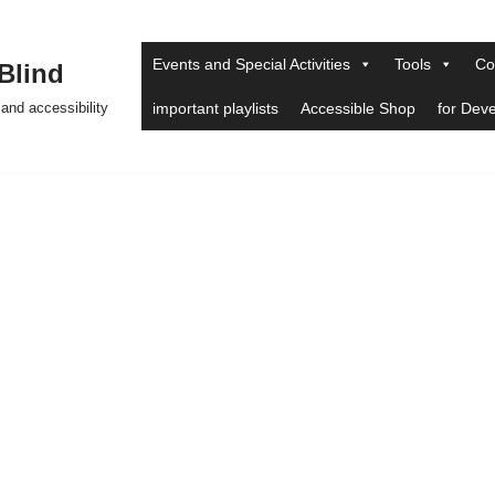
Events and Special Activities
Tools
Co
 Blind
and accessibility
important playlists
Accessible Shop
for Dev