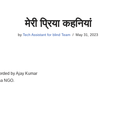
मेरी प्रिया कहनियां
by
Tech Assistant for blind Team
May 31, 2023
rded by Ajay Kumar
sha NGO.