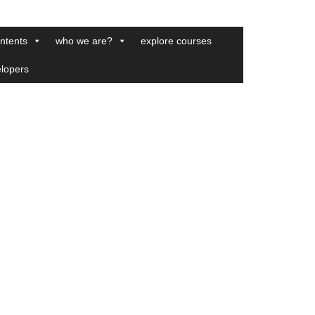
ntents
who we are?
explore courses
elopers