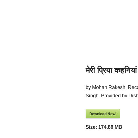
मेरी प्रिया कहनियां
by Mohan Rakesh. Reco
Singh. Provided by Di
Download Now!
Size:
174.86 MB