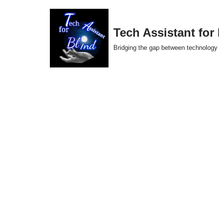
Skip
Tech Assistant for
to
Bridging the gap between technology 
content