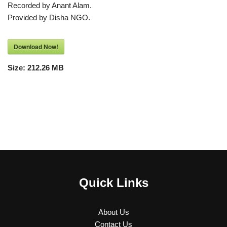
Recorded by Anant Alam.
Provided by Disha NGO.
Download Now!
Size:
212.26 MB
Quick Links
About Us
Contact Us