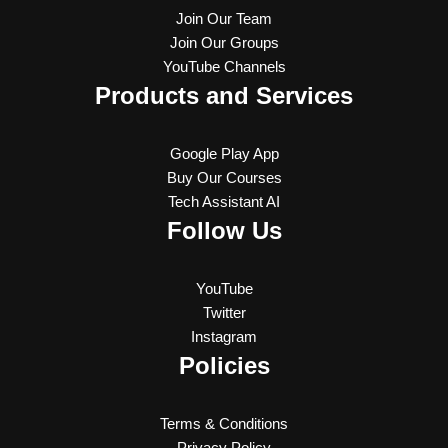
Join Our Team
Join Our Groups
YouTube Channels
Products and Services
Google Play App
Buy Our Courses
Tech Assistant AI
Follow Us
YouTube
Twitter
Instagram
Policies
Terms & Conditions
Privacy Policy