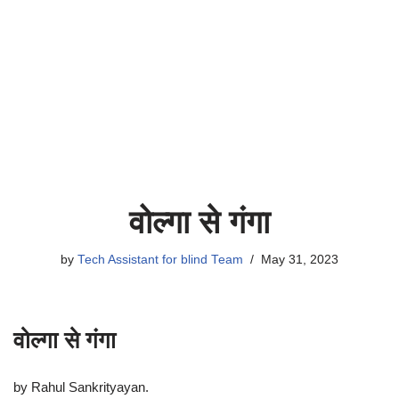
वोल्गा से गंगा
by
Tech Assistant for blind Team
May 31, 2023
वोल्गा से गंगा
by Rahul Sankrityayan.