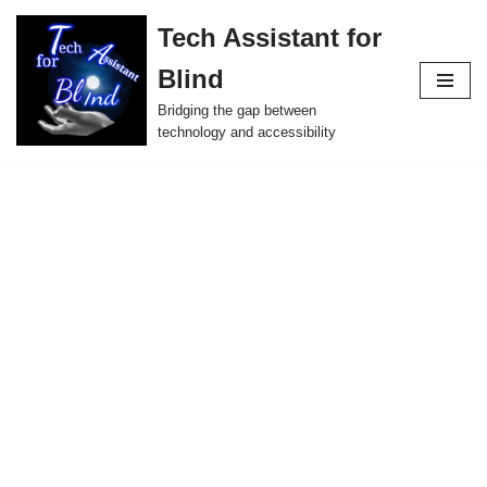
Tech Assistant for
Skip
Blind
to
content
Bridging the gap between
technology and accessibility