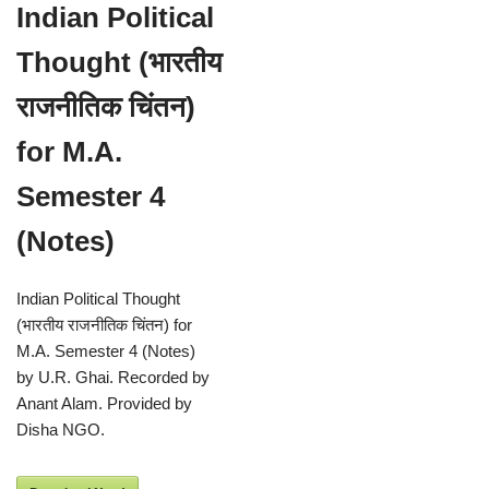
Indian Political
Thought (भारतीय
राजनीतिक चिंतन)
for M.A.
Semester 4
(Notes)
Indian Political Thought
(भारतीय राजनीतिक चिंतन) for
M.A. Semester 4 (Notes)
by U.R. Ghai. Recorded by
Anant Alam. Provided by
Disha NGO.