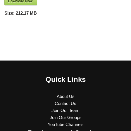
Download Now!
Size:
212.17 MB
Quick Links
About Us
Contact Us
Join Our Team
Join Our Groups
YouTube Channels