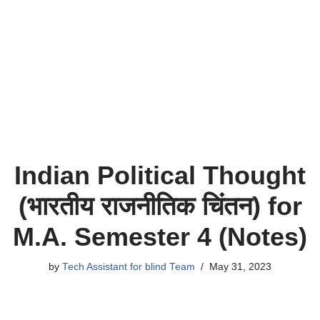
Indian Political Thought
(भारतीय राजनीतिक चिंतन) for
M.A. Semester 4 (Notes)
by
Tech Assistant for blind Team
May 31, 2023