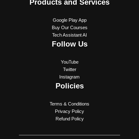
Products and Services
Google Play App
Buy Our Courses
Tech Assistant AI
Follow Us
YouTube
Twitter
Instagram
Policies
Terms & Conditions
Privacy Policy
Refund Policy