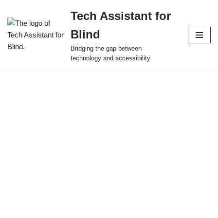
Tech Assistant for
Skip
Blind
to
content
Bridging the gap between
technology and accessibility