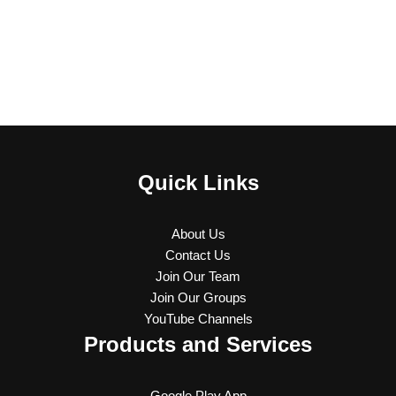
Quick Links
About Us
Contact Us
Join Our Team
Join Our Groups
YouTube Channels
Products and Services
Google Play App