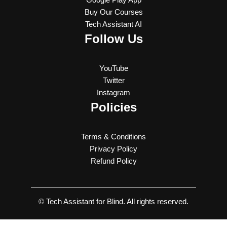
Buy Our Courses
Tech Assistant AI
Follow Us
YouTube
Twitter
Instagram
Policies
Terms & Conditions
Privacy Policy
Refund Policy
© Tech Assistant for Blind. All rights reserved.