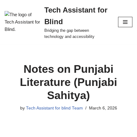
Tech Assistant for
Skip
Blind
to
content
Bridging the gap between
technology and accessibility
Notes on Punjabi
Literature (Punjabi
Sahitya)
by
Tech Assistant for blind Team
March 6, 2026