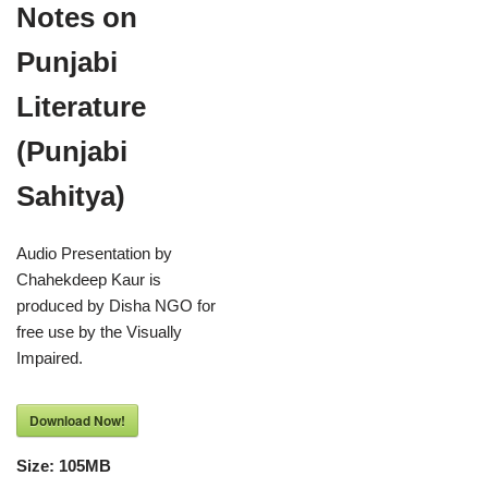
Notes on
Punjabi
Literature
(Punjabi
Sahitya)
Audio Presentation by
Chahekdeep Kaur is
produced by Disha NGO for
free use by the Visually
Impaired.
Download Now!
Size:
105MB