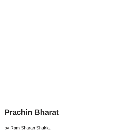
Prachin Bharat
by Ram Sharan Shukla.