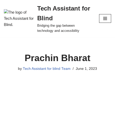
Tech Assistant for
Skip
Blind
to
content
Bridging the gap between
technology and accessibility
Prachin Bharat
by
Tech Assistant for blind Team
June 1, 2023