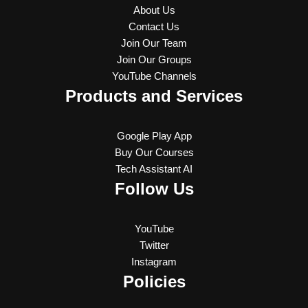
About Us
Contact Us
Join Our Team
Join Our Groups
YouTube Channels
Products and Services
Google Play App
Buy Our Courses
Tech Assistant AI
Follow Us
YouTube
Twitter
Instagram
Policies