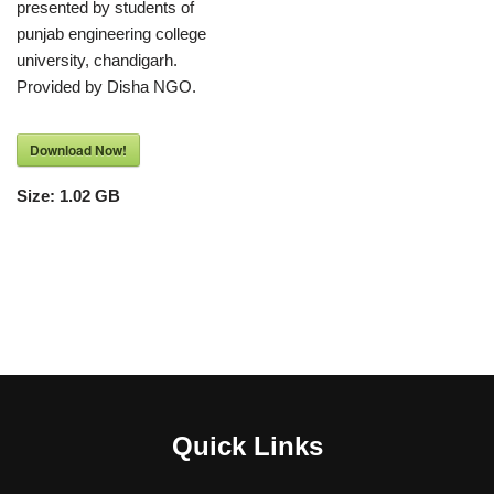
presented by students of
punjab engineering college
university, chandigarh.
Provided by Disha NGO.
Download Now!
Size:
1.02 GB
Quick Links