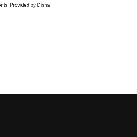
nts. Provided by Disha