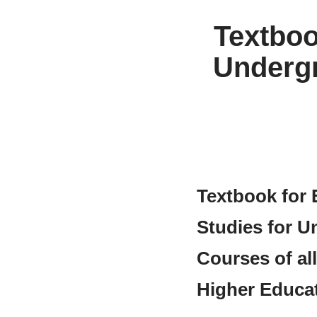
Textboo
Undergr
Textbook for 
Studies for U
Courses of al
Higher Educa