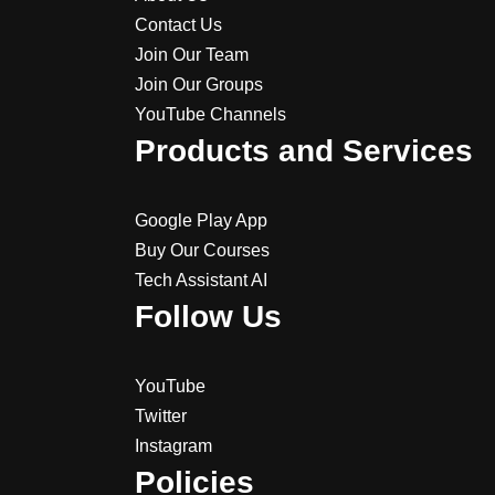
Contact Us
Join Our Team
Join Our Groups
YouTube Channels
Products and Services
Google Play App
Buy Our Courses
Tech Assistant AI
Follow Us
YouTube
Twitter
Instagram
Policies