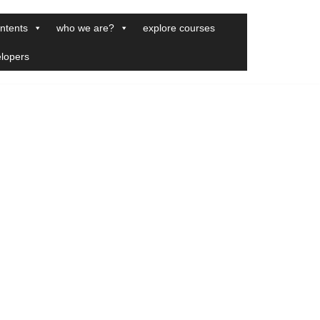
ntents
who we are?
explore courses
elopers