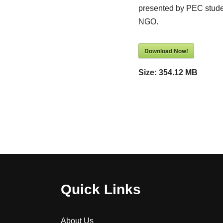
presented by PEC stude
NGO.
Download Now!
Size:
354.12 MB
Quick Links
About Us