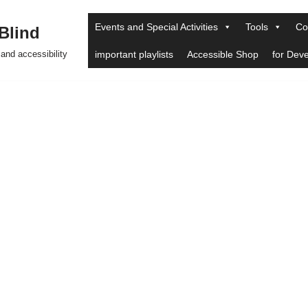
Events and Special Activities
Tools
Co
 Blind
and accessibility
important playlists
Accessible Shop
for Dev