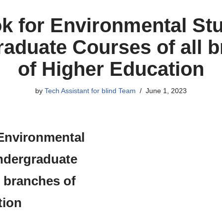
k for Environmental Stu
aduate Courses of all 
of Higher Education
by
Tech Assistant for blind Team
June 1, 2023
Environmental
ndergraduate
l branches of
tion