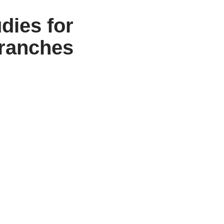
dies for
branches