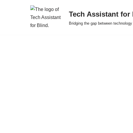
Tech Assistant for
Skip
Bridging the gap between technology 
to
content