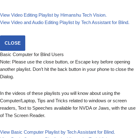
View Video Editing Playlist by Himanshu Tech Vision.
View Video and Audio Editing Playlist by Tech Assistant for Blind.
CLOSE
Basic Computer for Blind Users
Note: Please use the close button, or Escape key before opening
another playlist. Don’t hit the back button in your phone to close the
Dialog.
In the videos of these playlists you will know about using the
Computer/Laptop, Tips and Tricks related to windows or screen
readers, Text to Speeches available for NVDA or Jaws, with the use
of The Screen Reader.
View Basic Computer Playlist by Tech Assistant for Blind.