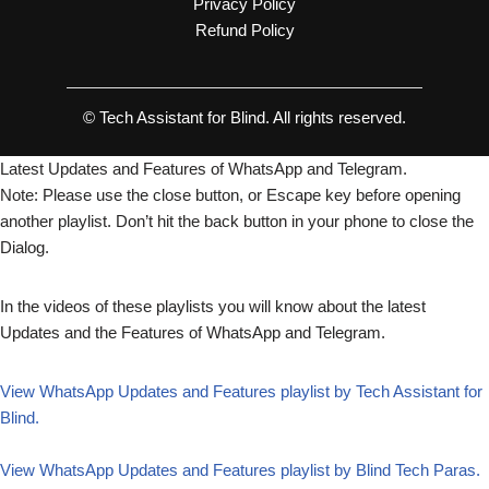
Privacy Policy
Refund Policy
© Tech Assistant for Blind. All rights reserved.
Latest Updates and Features of WhatsApp and Telegram.
Note: Please use the close button, or Escape key before opening
another playlist. Don’t hit the back button in your phone to close the
Dialog.
In the videos of these playlists you will know about the latest
Updates and the Features of WhatsApp and Telegram.
View WhatsApp Updates and Features playlist by Tech Assistant for
Blind.
View WhatsApp Updates and Features playlist by Blind Tech Paras.