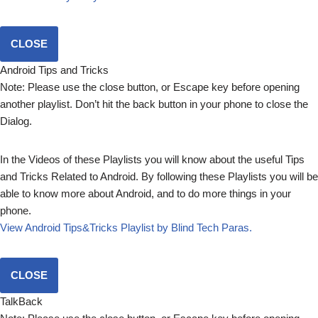
CLOSE
Android Tips and Tricks
Note: Please use the close button, or Escape key before opening
another playlist. Don’t hit the back button in your phone to close the
Dialog.
In the Videos of these Playlists you will know about the useful Tips
and Tricks Related to Android. By following these Playlists you will be
able to know more about Android, and to do more things in your
phone.
View Android Tips&Tricks Playlist by Blind Tech Paras.
CLOSE
TalkBack