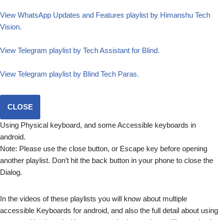
View WhatsApp Updates and Features playlist by Himanshu Tech
Vision.
View Telegram playlist by Tech Assistant for Blind.
View Telegram playlist by Blind Tech Paras.
CLOSE
Using Physical keyboard, and some Accessible keyboards in
android.
Note: Please use the close button, or Escape key before opening
another playlist. Don’t hit the back button in your phone to close the
Dialog.
In the videos of these playlists you will know about multiple
accessible Keyboards for android, and also the full detail about using