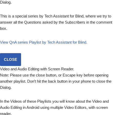
Dialog.
This is a special series by Tech Assistant for Blind, where we try to
answer all the Questions asked by the Subscribers in the comment
box.
View QnA series Playlist by Tech Assistant for Blind.
CLOSE
Video and Audio Editing with Screen Reader.
Note: Please use the close button, or Escape key before opening
another playlist. Don’t hit the back button in your phone to close the
Dialog.
In the Videos of these Playlists you will know about the Video and
Audio Editing in Android using multiple Video Editors, with screen
reader.