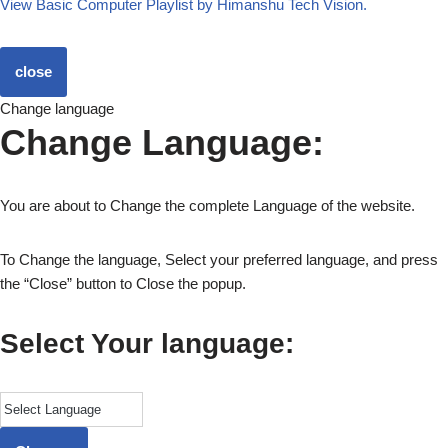
View Basic Computer Playlist by Himanshu Tech Vision.
close
Change language
Change Language:
You are about to Change the complete Language of the website.
To Change the language, Select your preferred language, and press
the “Close” button to Close the popup.
Select Your language: