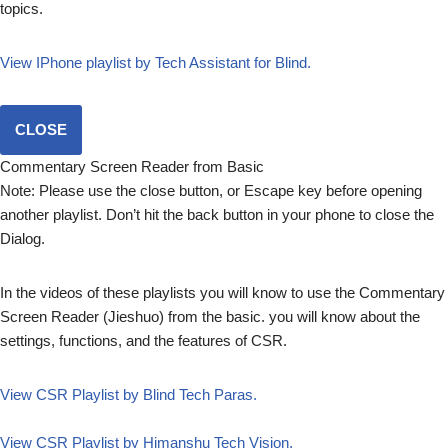
topics.
View IPhone playlist by Tech Assistant for Blind.
CLOSE
Commentary Screen Reader from Basic
Note: Please use the close button, or Escape key before opening
another playlist. Don’t hit the back button in your phone to close the
Dialog.
In the videos of these playlists you will know to use the Commentary
Screen Reader (Jieshuo) from the basic. you will know about the
settings, functions, and the features of CSR.
View CSR Playlist by Blind Tech Paras.
View CSR Playlist by Himanshu Tech Vision.