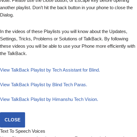
Note: Please use the close button, or Escape key before opening
another playlist. Don’t hit the back button in your phone to close the
Dialog.
In the videos of these Playlists you will know about the Updates,
Settings, Tricks, Problems or Solutions of TalkBack. By following
these videos you will be able to use your Phone more efficiently with
the TalkBack.
View TalkBack Playlist by Tech Assistant for Blind.
View TalkBack Playlist by Blind Tech Paras.
View TalkBack Playlist by Himanshu Tech Vision.
CLOSE
Text To Speech Voices