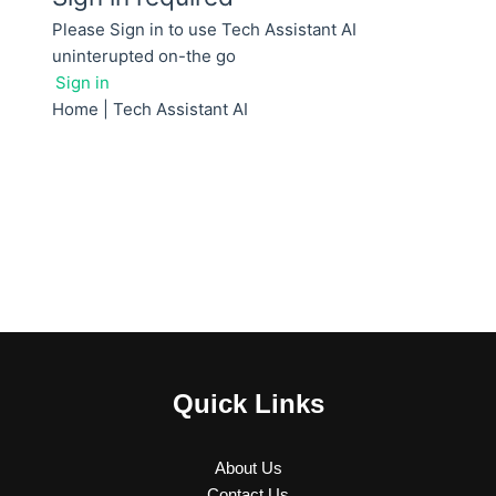
Quick Links
About Us
Contact Us