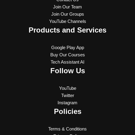
Join Our Team
Join Our Groups
YouTube Channels
Products and Services
Google Play App
Buy Our Courses
Tech Assistant AI
Follow Us
YouTube
Twitter
Instagram
Policies
Terms & Conditions