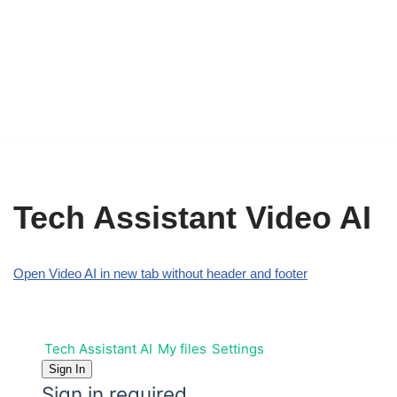
Tech Assistant Video AI
Open Video AI in new tab without header and footer