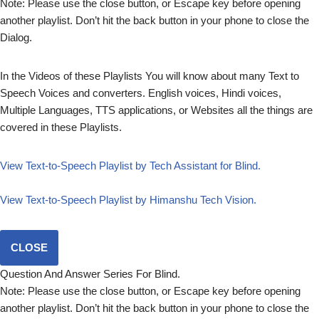
Note: Please use the close button, or Escape key before opening
another playlist. Don’t hit the back button in your phone to close the
Dialog.
In the Videos of these Playlists You will know about many Text to
Speech Voices and converters. English voices, Hindi voices,
Multiple Languages, TTS applications, or Websites all the things are
covered in these Playlists.
View Text-to-Speech Playlist by Tech Assistant for Blind.
View Text-to-Speech Playlist by Himanshu Tech Vision.
CLOSE
Question And Answer Series For Blind.
Note: Please use the close button, or Escape key before opening
another playlist. Don’t hit the back button in your phone to close the