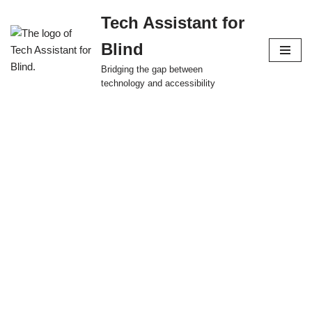
Tech Assistant for
Skip
Blind
to
content
Bridging the gap between
technology and accessibility