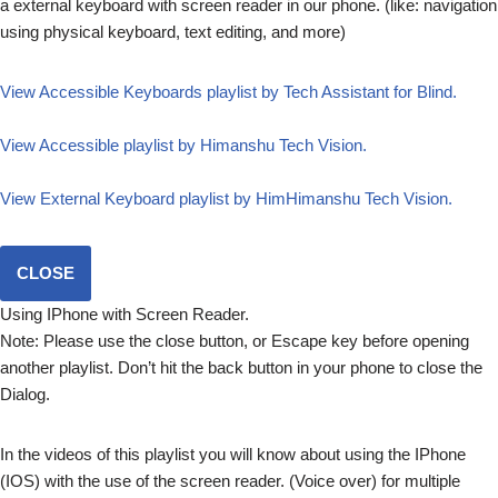
a external keyboard with screen reader in our phone. (like: navigation
using physical keyboard, text editing, and more)
View Accessible Keyboards playlist by Tech Assistant for Blind.
View Accessible playlist by Himanshu Tech Vision.
View External Keyboard playlist by HimHimanshu Tech Vision.
CLOSE
Using IPhone with Screen Reader.
Note: Please use the close button, or Escape key before opening
another playlist. Don’t hit the back button in your phone to close the
Dialog.
In the videos of this playlist you will know about using the IPhone
(IOS) with the use of the screen reader. (Voice over) for multiple