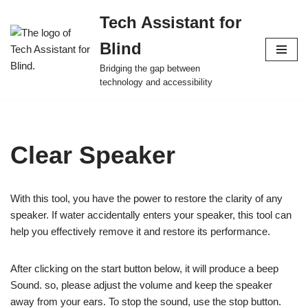
Tech Assistant for
Skip
Blind
to
content
Bridging the gap between
technology and accessibility
Clear Speaker
With this tool, you have the power to restore the clarity of any
speaker. If water accidentally enters your speaker, this tool can
help you effectively remove it and restore its performance.
After clicking on the start button below, it will produce a beep
Sound. so, please adjust the volume and keep the speaker
away from your ears. To stop the sound, use the stop button.