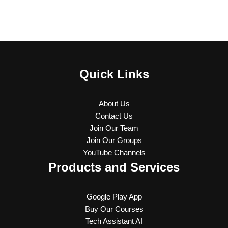
Quick Links
About Us
Contact Us
Join Our Team
Join Our Groups
YouTube Channels
Products and Services
Google Play App
Buy Our Courses
Tech Assistant AI