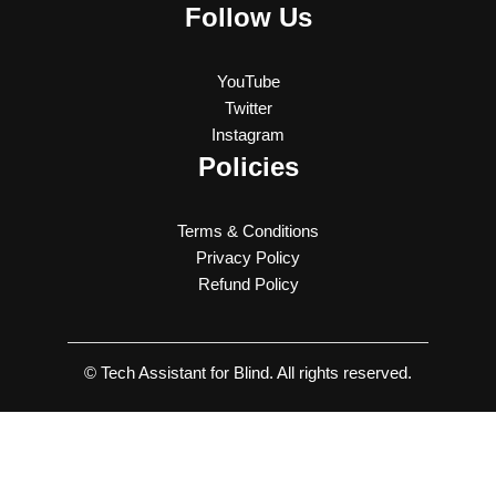
Follow Us
YouTube
Twitter
Instagram
Policies
Terms & Conditions
Privacy Policy
Refund Policy
© Tech Assistant for Blind. All rights reserved.
Latest Updates and Features of WhatsApp and Telegram.
Note: Please use the close button, or Escape key before opening
another playlist. Don’t hit the back button in your phone to close the